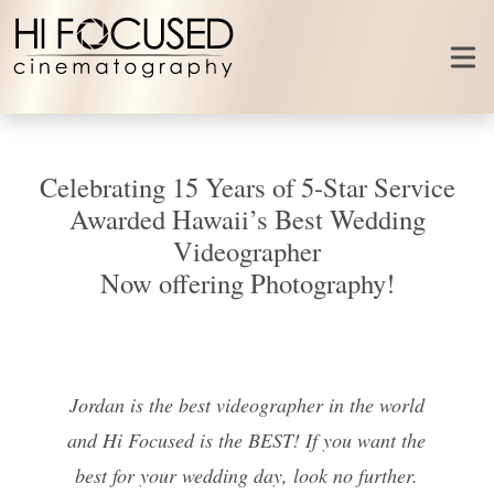
Skip to content
Celebrating 15 Years of 5-Star Service
Awarded Hawaii’s Best Wedding
Videographer
Now offering Photography!
Jordan is the best videographer in the world
and Hi Focused is the BEST! If you want the
best for your wedding day, look no further.