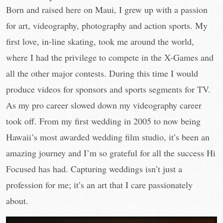
Born and raised here on Maui, I grew up with a passion
for art, videography, photography and action sports. My
first love, in-line skating, took me around the world,
where I had the privilege to compete in the X-Games and
all the other major contests. During this time I would
produce videos for sponsors and sports segments for TV.
As my pro career slowed down my videography career
took off. From my first wedding in 2005 to now being
Hawaii’s most awarded wedding film studio, it’s been an
amazing journey and I’m so grateful for all the success Hi
Focused has had. Capturing weddings isn’t just a
profession for me; it’s an art that I care passionately
about.