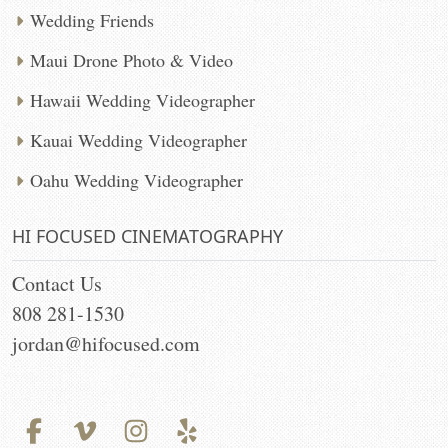
Wedding Friends
Maui Drone Photo & Video
Hawaii Wedding Videographer
Kauai Wedding Videographer
Oahu Wedding Videographer
HI FOCUSED CINEMATOGRAPHY
Contact Us
808 281-1530
jordan@hifocused.com