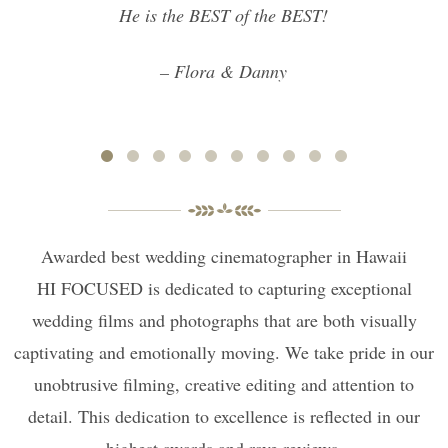
He is the BEST of the BEST!
– Flora & Danny
Awarded best wedding cinematographer in Hawaii
HI FOCUSED is dedicated to capturing exceptional
wedding films and photographs that are both visually
captivating and emotionally moving. We take pride in our
unobtrusive filming, creative editing and attention to
detail. This dedication to excellence is reflected in our