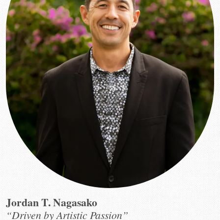
Jordan T. Nagasako
“Driven by Artistic Passion”