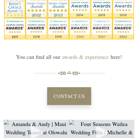
You can find all our
awards & experience
here!
CONTACT US