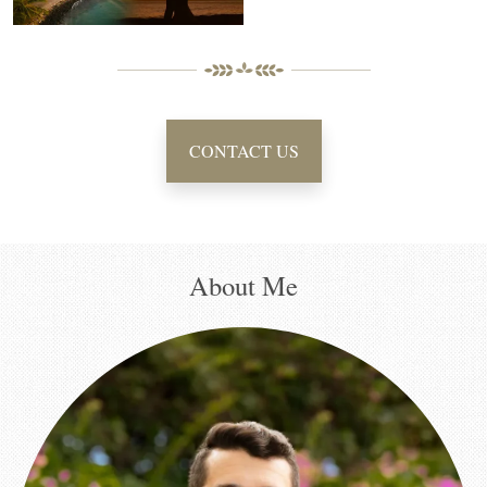
CONTACT US
About Me