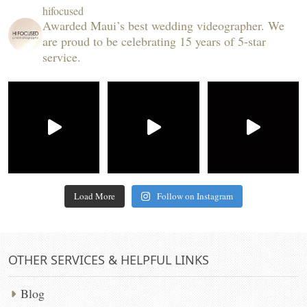
hifocused
Awarded Maui’s best wedding videographer. We
are proud to be celebrating 15 years of 5-star
service.
Load More
Follow on Instagram
OTHER SERVICES & HELPFUL LINKS
Blog