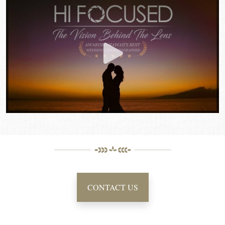
CONTACT US