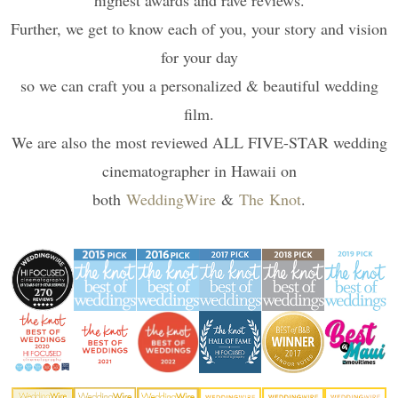
highest awards and rave reviews.
Further, we get to know each of you, your story and vision
for your day
so we can craft you a personalized & beautiful wedding
film.
We are also the most reviewed ALL FIVE-STAR wedding
cinematographer in Hawaii on
both
WeddingWire
&
The Knot
.