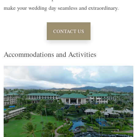
make your wedding day seamless and extraordinary.
CONTACT US
Accommodations and Activities