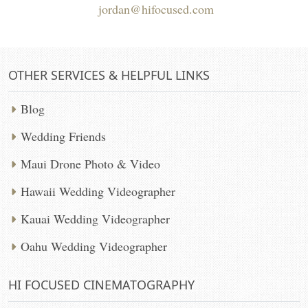
jordan@hifocused.com
OTHER SERVICES & HELPFUL LINKS
Blog
Wedding Friends
Maui Drone Photo & Video
Hawaii Wedding Videographer
Kauai Wedding Videographer
Oahu Wedding Videographer
HI FOCUSED CINEMATOGRAPHY