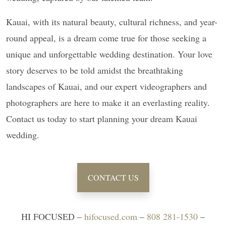
Kauai, with its natural beauty, cultural richness, and year-
round appeal, is a dream come true for those seeking a
unique and unforgettable wedding destination. Your love
story deserves to be told amidst the breathtaking
landscapes of Kauai, and our expert videographers and
photographers are here to make it an everlasting reality.
Contact us today to start planning your dream Kauai
wedding.
CONTACT US
HI FOCUSED –
hifocused.com
–
808 281-1530
–