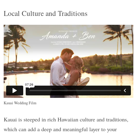
Local Culture and Traditions
Kauai Wedding Film
Kauai is steeped in rich Hawaiian culture and traditions,
which can add a deep and meaningful layer to your