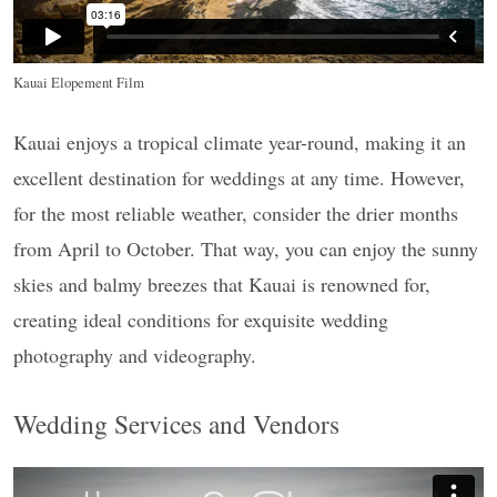
Kauai Elopement Film
Kauai enjoys a tropical climate year-round, making it an
excellent destination for weddings at any time. However,
for the most reliable weather, consider the drier months
from April to October. That way, you can enjoy the sunny
skies and balmy breezes that Kauai is renowned for,
creating ideal conditions for exquisite wedding
photography and videography.
Wedding Services and Vendors