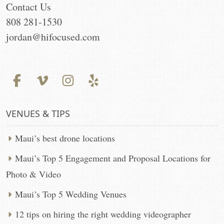
Contact Us
808 281-1530
jordan@hifocused.com
VENUES & TIPS
Maui’s best drone locations
Maui’s Top 5 Engagement and Proposal Locations for
Photo & Video
Maui’s Top 5 Wedding Venues
12 tips on hiring the right wedding videographer