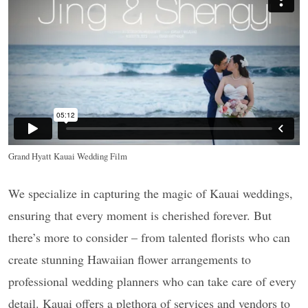
Grand Hyatt Kauai Wedding Film
We specialize in capturing the magic of Kauai weddings,
ensuring that every moment is cherished forever. But
there’s more to consider – from talented florists who can
create stunning Hawaiian flower arrangements to
professional wedding planners who can take care of every
detail. Kauai offers a plethora of services and vendors to