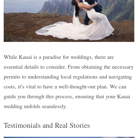
While Kauai is a paradise for weddings, there are
essential details to consider. From obtaining the necessary
permits to understanding local regulations and navigating
costs, it’s vital to have a well-thought-out plan. We can
guide you through this process, ensuring that your Kauai
wedding unfolds seamlessly.
Testimonials and Real Stories