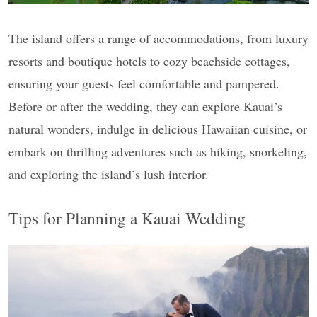
The island offers a range of accommodations, from luxury
resorts and boutique hotels to cozy beachside cottages,
ensuring your guests feel comfortable and pampered.
Before or after the wedding, they can explore Kauai’s
natural wonders, indulge in delicious Hawaiian cuisine, or
embark on thrilling adventures such as hiking, snorkeling,
and exploring the island’s lush interior.
Tips for Planning a Kauai Wedding