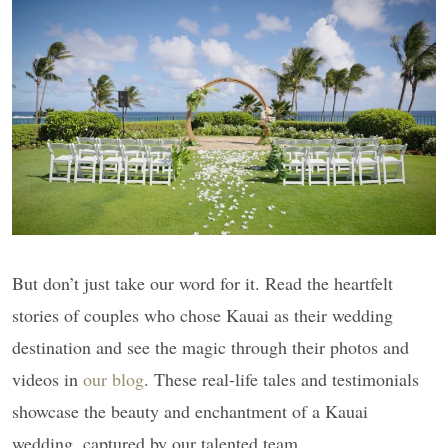
But don’t just take our word for it. Read the heartfelt
stories of couples who chose Kauai as their wedding
destination and see the magic through their photos and
videos in
our blog
. These real-life tales and testimonials
showcase the beauty and enchantment of a Kauai
wedding, captured by our talented team.