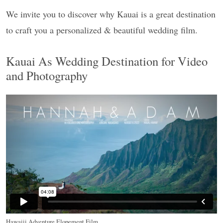
We invite you to discover why Kauai is a great destination
to craft you a personalized & beautiful wedding film.
Kauai As Wedding Destination for Video
and Photography
Hawaiii Adventure Elopement Film