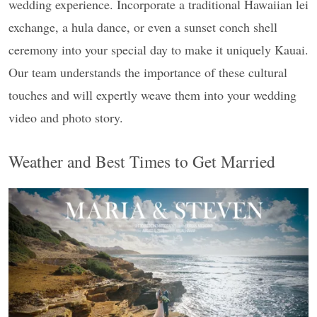
wedding experience. Incorporate a traditional Hawaiian lei
exchange, a hula dance, or even a sunset conch shell
ceremony into your special day to make it uniquely Kauai.
Our team understands the importance of these cultural
touches and will expertly weave them into your wedding
video and photo story.
Weather and Best Times to Get Married