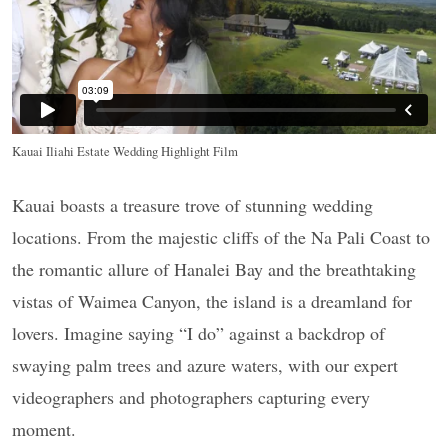
Kauai Iliahi Estate Wedding Highlight Film
Kauai boasts a treasure trove of stunning wedding
locations. From the majestic cliffs of the Na Pali Coast to
the romantic allure of Hanalei Bay and the breathtaking
vistas of Waimea Canyon, the island is a dreamland for
lovers. Imagine saying “I do” against a backdrop of
swaying palm trees and azure waters, with our expert
videographers and photographers capturing every
moment.