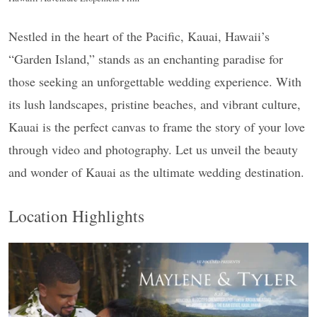
Nestled in the heart of the Pacific, Kauai, Hawaii’s
“Garden Island,” stands as an enchanting paradise for
those seeking an unforgettable wedding experience. With
its lush landscapes, pristine beaches, and vibrant culture,
Kauai is the perfect canvas to frame the story of your love
through video and photography. Let us unveil the beauty
and wonder of Kauai as the ultimate wedding destination.
Location Highlights