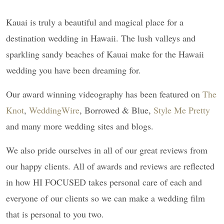
Kauai is truly a beautiful and magical place for a
destination wedding in Hawaii. The lush valleys and
sparkling sandy beaches of Kauai make for the Hawaii
wedding you have been dreaming for.
Our award winning videography has been featured on
The
Knot
,
WeddingWire
, Borrowed & Blue,
Style Me Pretty
and many more wedding sites and blogs.
We also pride ourselves in all of our great reviews from
our happy clients. All of awards and reviews are reflected
in how HI FOCUSED takes personal care of each and
everyone of our clients so we can make a wedding film
that is personal to you two.