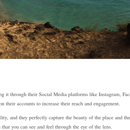
ng it through their Social Media platforms like Instagram, Fac
t on their accounts to increase their reach and engagement.
lity, and they perfectly capture the beauty of the place and th
that you can see and feel through the eye of the lens.