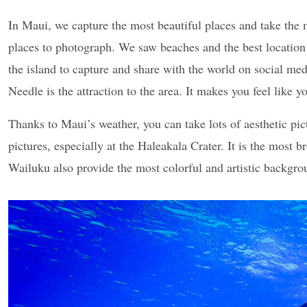
In Maui, we capture the most beautiful places and take the
places to photograph. We saw beaches and the best location
the island to capture and share with the world on social med
Needle is the attraction to the area. It makes you feel like
Thanks to Maui’s weather, you can take lots of aesthetic pi
pictures, especially at the Haleakala Crater. It is the most 
Wailuku also provide the most colorful and artistic backgro