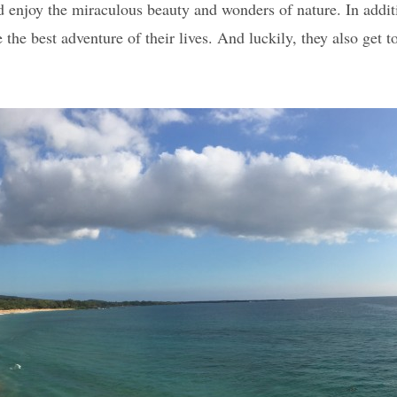
enjoy the miraculous beauty and wonders of nature. In addition
the best adventure of their lives. And luckily, they also get t