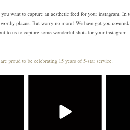
if you want to capture an aesthetic feed for your instagram. In
a worthy places. But worry no more! We have got you covered. 
ut to us to capture some wonderful shots for your instagram.
e proud to be celebrating 15 years of 5-star service.