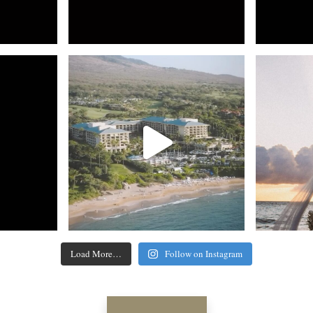
Load More…
Follow on Instagram