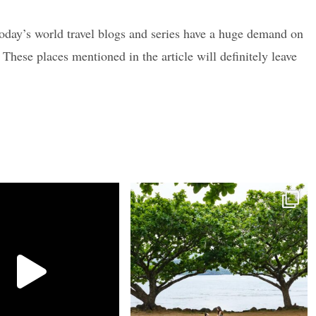
 today’s world travel blogs and series have a huge demand on
These places mentioned in the article will definitely leave