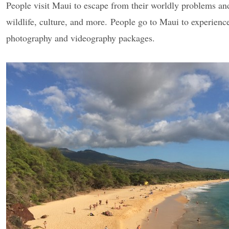
People visit Maui to escape from their worldly problems and 
wildlife, culture, and more. People go to Maui to experience 
photography and videography packages.