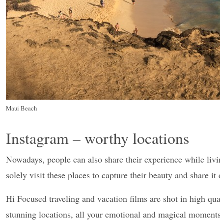
Maui Beach
Instagram – worthy locations
Nowadays, people can also share their experience while livi
solely visit these places to capture their beauty and share i
Hi Focused traveling and vacation films are shot in high qua
stunning locations, all your emotional and magical moments 