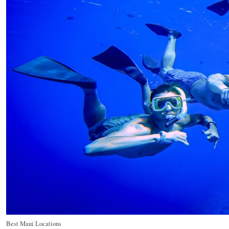
Best Maui Locations