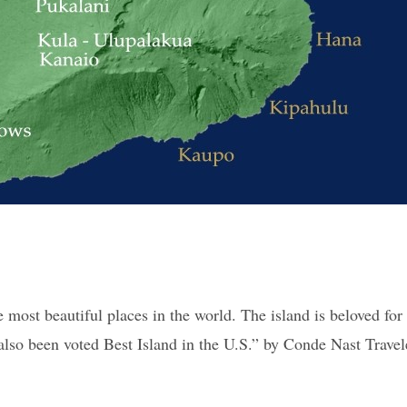
 most beautiful places in the world. The island is beloved for
lso been voted Best Island in the U.S.” by Conde Nast Traveler