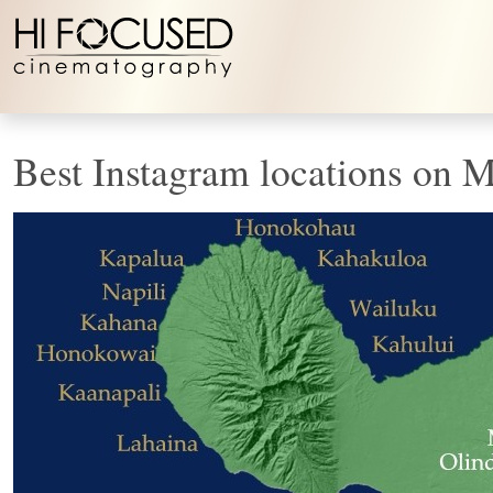
Skip to content
Best Instagram locations on 