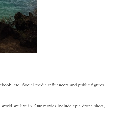
ebook, etc. Social media influencers and public figures
e world we live in. Our movies include epic drone shots,