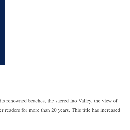
 its renowned beaches, the sacred Iao Valley, the view of
 readers for more than 20 years. This title has increased