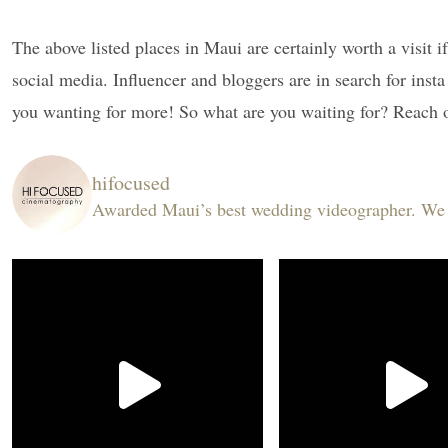
The above listed places in Maui are certainly worth a visit 
social media. Influencer and bloggers are in search for inst
you wanting for more! So what are you waiting for? Reach o
hifocused
Awarded Maui’s best wedding videographer. We ar