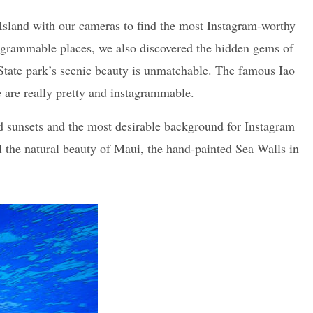
Island with our cameras to find the most Instagram-worthy
tagrammable places, we also discovered the hidden gems of
y State park’s scenic beauty is unmatchable. The famous Iao
re are really pretty and instagrammable.
nd sunsets and the most desirable background for Instagram
all the natural beauty of Maui, the hand-painted Sea Walls in