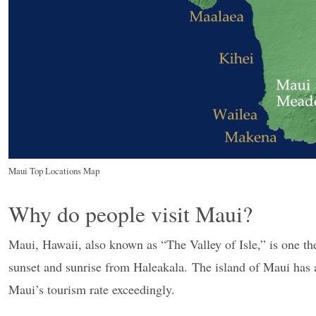
Maui Top Locations Map
Why do people visit Maui?
Maui, Hawaii, also known as “The Valley of Isle,” is one the
sunset and sunrise from Haleakala. The island of Maui has a
Maui’s tourism rate exceedingly.