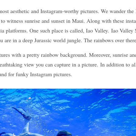
 most aesthetic and Instagram-worthy pictures. We wander the 
 to witness sunrise and sunset in Maui. Along with these ins
ia platforms. One such place is called, Iao Valley. Iao Valle
 you are in a deep Jurassic world jungle. The rainbows over the
ctures with a pretty rainbow background. Moreover, sunrise a
breathtaking view you can capture in a picture. In addition to 
und for funky Instagram pictures.