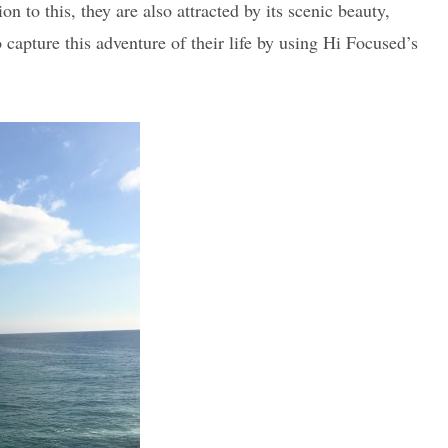
 to this, they are also attracted by its scenic beauty,
o capture this adventure of their life by using Hi Focused’s