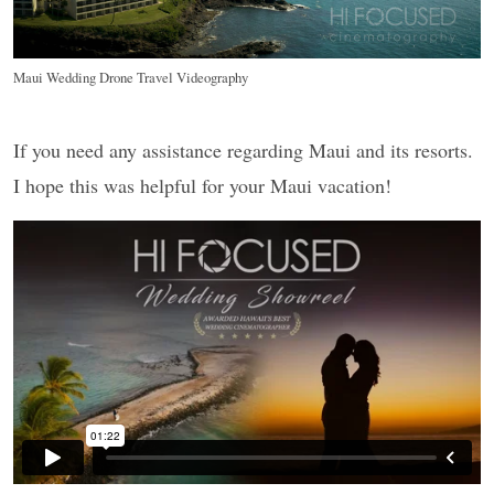
Maui Wedding Drone Travel Videography
If you need any assistance regarding Maui and its resorts.
I hope this was helpful for your Maui vacation!