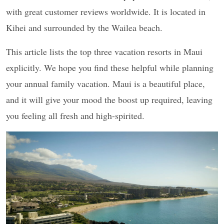
with great customer reviews worldwide. It is located in
Kihei and surrounded by the Wailea beach.
This article lists the top three vacation resorts in Maui
explicitly. We hope you find these helpful while planning
your annual family vacation. Maui is a beautiful place,
and it will give your mood the boost up required, leaving
you feeling all fresh and high-spirited.