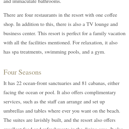
and immaculate bathrooms.
There are four restaurants in the resort with one coffee
shop. In addition to this, there is also a TV lounge and
business center. This resort is perfect for a family vacation
with all the facilities mentioned. For relaxation, it also
has spa treatments, swimming pools, and a gym.
Four Seasons
It has 22 ocean-front sanctuaries and 81 cabanas, either
facing the ocean or pool. It also offers complimentary
services, such as the staff can arrange and set up
umbrellas and tables where ever you want on the beach.
The suites are lavishly built, and the resort also offers