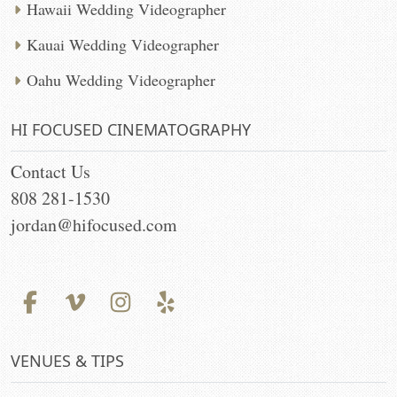
Hawaii Wedding Videographer
Kauai Wedding Videographer
Oahu Wedding Videographer
HI FOCUSED CINEMATOGRAPHY
Contact Us
808 281-1530
jordan@hifocused.com
VENUES & TIPS