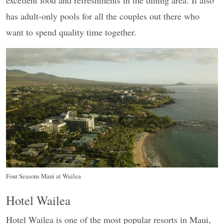
excellent food and refreshments in the dining area. It also
has adult-only pools for all the couples out there who
want to spend quality time together.
Four Seasons Maui at Wailea
Hotel Wailea
Hotel Wailea is one of the most popular resorts in Maui,