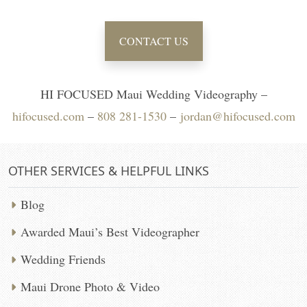
CONTACT US
HI FOCUSED Maui Wedding Videography –
hifocused.com
–
808 281-1530
–
jordan@hifocused.com
OTHER SERVICES & HELPFUL LINKS
Blog
Awarded Maui’s Best Videographer
Wedding Friends
Maui Drone Photo & Video