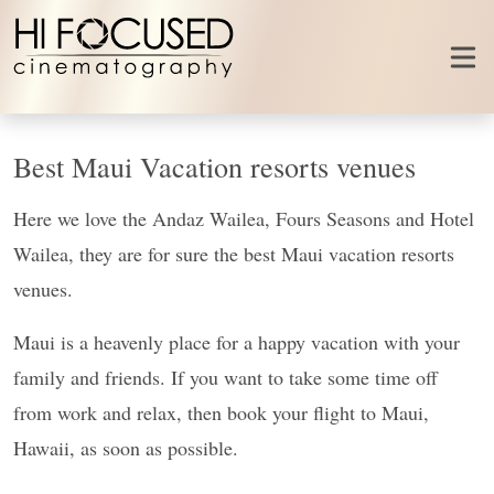
Skip to content
Best Maui Vacation resorts venues
Here we love the Andaz Wailea, Fours Seasons and Hotel
Wailea, they are for sure the best Maui vacation resorts
venues.
Maui is a heavenly place for a happy vacation with your
family and friends. If you want to take some time off
from work and relax, then book your flight to Maui,
Hawaii, as soon as possible.