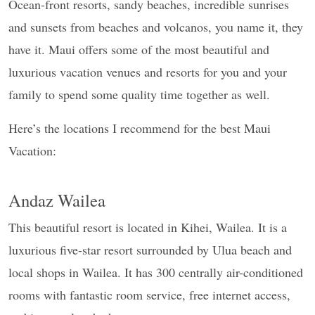
Ocean-front resorts, sandy beaches, incredible sunrises
and sunsets from beaches and volcanos, you name it, they
have it. Maui offers some of the most beautiful and
luxurious vacation venues and resorts for you and your
family to spend some quality time together as well.
Here’s the locations I recommend for the best Maui
Vacation:
Andaz Wailea
This beautiful resort is located in Kihei, Wailea. It is a
luxurious five-star resort surrounded by Ulua beach and
local shops in Wailea. It has 300 centrally air-conditioned
rooms with fantastic room service, free internet access,