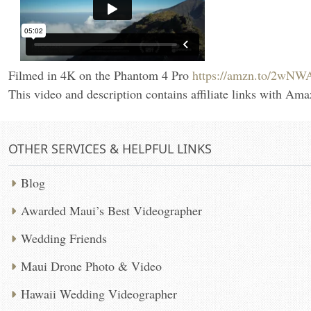
Filmed in 4K on the Phantom 4 Pro
https://amzn.to/2wNW
This video and description contains affiliate links with Ama
OTHER SERVICES & HELPFUL LINKS
Blog
Awarded Maui’s Best Videographer
Wedding Friends
Maui Drone Photo & Video
Hawaii Wedding Videographer