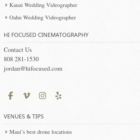
Kauai Wedding Videographer
Oahu Wedding Videographer
HI FOCUSED CINEMATOGRAPHY
Contact Us
808 281-1530
jordan@hifocused.com
VENUES & TIPS
Maui’s best drone locations