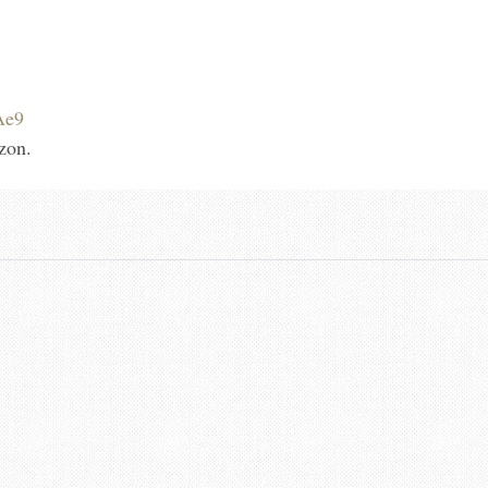
Ae9
zon.