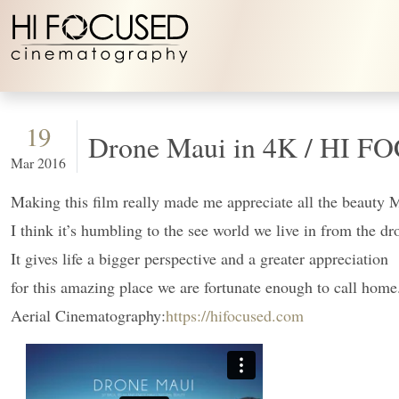
Skip to content
19
Drone Maui 
Mar 2016
Making this film really made me appreciate all the beauty 
I think it’s humbling to the see world we live in from the dr
It gives life a bigger perspective and a greater appreciation
for this amazing place we are fortunate enough to call home
Aerial Cinematography:
https://hifocused.com