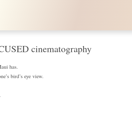
in 4K / HI FOCUSED cinematography
Maui has.
one’s bird’s eye view.
.