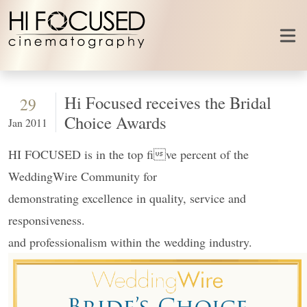
Skip to content
Hi Focused receives the Bridal
29
Choice Awards
Jan 2011
HI FOCUSED is in the top five percent of the
WeddingWire Community for
demonstrating excellence in quality, service and
responsiveness.
and professionalism within the wedding industry.