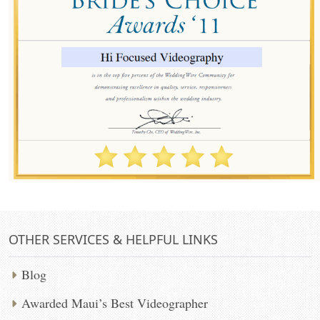
OTHER SERVICES & HELPFUL LINKS
Blog
Awarded Maui’s Best Videographer