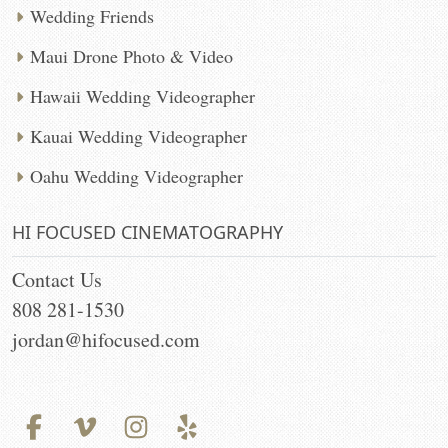
Wedding Friends
Maui Drone Photo & Video
Hawaii Wedding Videographer
Kauai Wedding Videographer
Oahu Wedding Videographer
HI FOCUSED CINEMATOGRAPHY
Contact Us
808 281-1530
jordan@hifocused.com