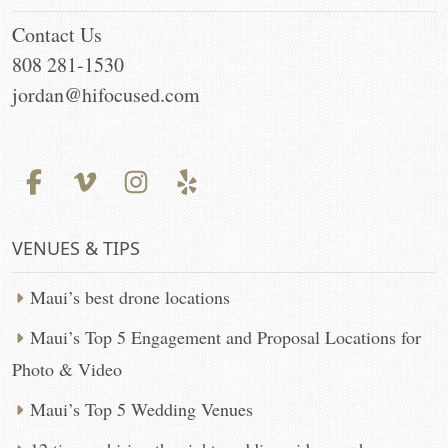
Contact Us
808 281-1530
jordan@hifocused.com
VENUES & TIPS
Maui’s best drone locations
Maui’s Top 5 Engagement and Proposal Locations for
Photo & Video
Maui’s Top 5 Wedding Venues