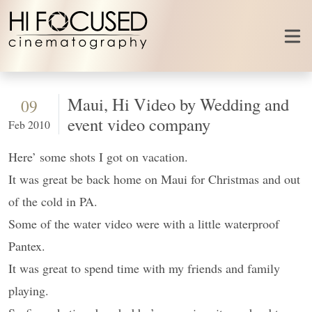
Skip to content
Maui, Hi Video by Wedding and
09
event video company
Feb 2010
Here’ some shots I got on vacation.
It was great be back home on Maui for Christmas and out
of the cold in PA.
Some of the water video were with a little waterproof
Pantex.
It was great to spend time with my friends and family
playing.