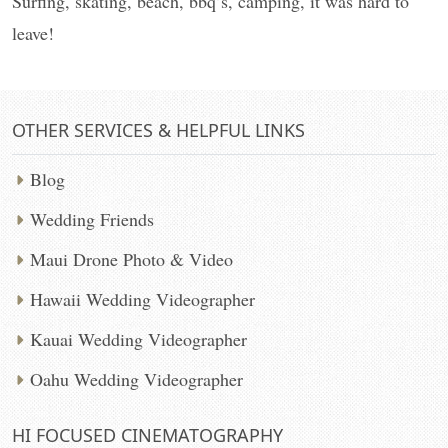
Surfing, skating, beach, bbq’s, camping, it was hard to
leave!
OTHER SERVICES & HELPFUL LINKS
Blog
Wedding Friends
Maui Drone Photo & Video
Hawaii Wedding Videographer
Kauai Wedding Videographer
Oahu Wedding Videographer
HI FOCUSED CINEMATOGRAPHY