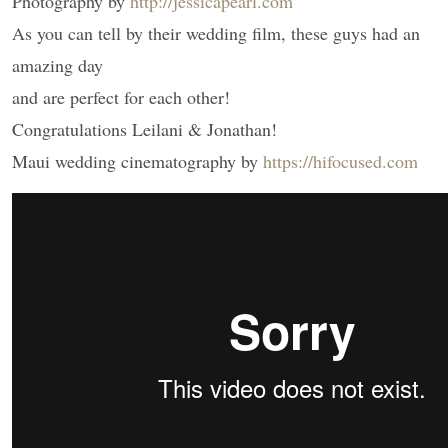
Photography by
http://jessicapearl.com
As you can tell by their wedding film, these guys had an
amazing day
and are perfect for each other!
Congratulations Leilani & Jonathan!
Maui wedding cinematography by
https://hifocused.com