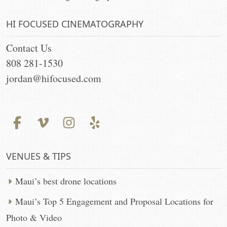
HI FOCUSED CINEMATOGRAPHY
Contact Us
808 281-1530
jordan@hifocused.com
VENUES & TIPS
Maui’s best drone locations
Maui’s Top 5 Engagement and Proposal Locations for
Photo & Video