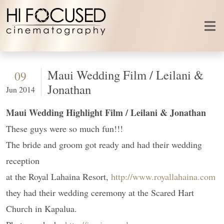
Skip to content
Maui Wedding Film / Leilani &
09
Jonathan
Jun 2014
Maui Wedding Highlight Film / Leilani & Jonathan
These guys were so much fun!!!
The bride and groom got ready and had their wedding
reception
at the Royal Lahaina Resort,
http://www.royallahaina.com
they had their wedding ceremony at the Scared Hart
Church in Kapalua.