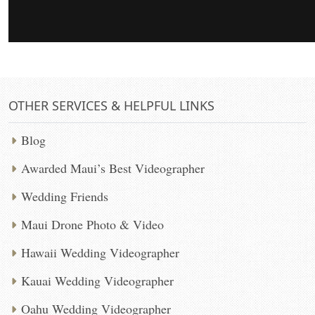
OTHER SERVICES & HELPFUL LINKS
Blog
Awarded Maui’s Best Videographer
Wedding Friends
Maui Drone Photo & Video
Hawaii Wedding Videographer
Kauai Wedding Videographer
Oahu Wedding Videographer