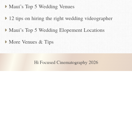
Maui’s Top 5 Wedding Venues
12 tips on hiring the right wedding videographer
Maui’s Top 5 Wedding Elopement Locations
More Venues & Tips
Hi Focused Cinematography 2026