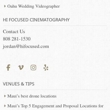
Oahu Wedding Videographer
HI FOCUSED CINEMATOGRAPHY
Contact Us
808 281-1530
jordan@hifocused.com
VENUES & TIPS
Maui’s best drone locations
Maui’s Top 5 Engagement and Proposal Locations for