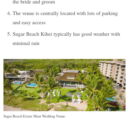
the bride and groom
The venue is centrally located with lots of parking
and easy access
Sugar Beach Kihei typically has good weather with
minimal rain
Sugar Beach Estate Maui Wedding Venue