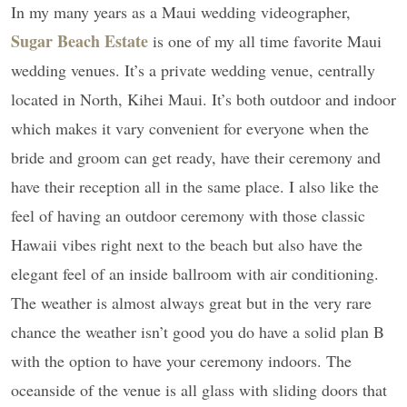
In my many years as a Maui wedding videographer,
Sugar Beach Estate
is one of my all time favorite Maui
wedding venues. It’s a private wedding venue, centrally
located in North, Kihei Maui. It’s both outdoor and indoor
which makes it vary convenient for everyone when the
bride and groom can get ready, have their ceremony and
have their reception all in the same place. I also like the
feel of having an outdoor ceremony with those classic
Hawaii vibes right next to the beach but also have the
elegant feel of an inside ballroom with air conditioning.
The weather is almost always great but in the very rare
chance the weather isn’t good you do have a solid plan B
with the option to have your ceremony indoors. The
oceanside of the venue is all glass with sliding doors that