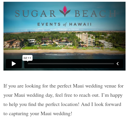
If you are looking for the perfect Maui wedding venue for
your Maui wedding day, feel free to reach out. I’m happy
to help you find the perfect location! And I look forward
to capturing your Maui wedding!