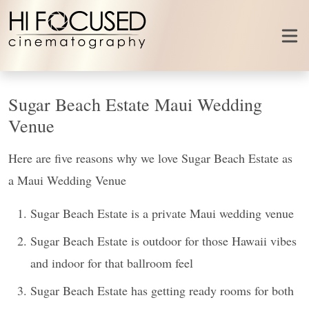
Skip to content
Sugar Beach Estate Maui Wedding
Venue
Here are five reasons why we love Sugar Beach Estate as
a Maui Wedding Venue
Sugar Beach Estate is a private Maui wedding venue
Sugar Beach Estate is outdoor for those Hawaii vibes
and indoor for that ballroom feel
Sugar Beach Estate has getting ready rooms for both