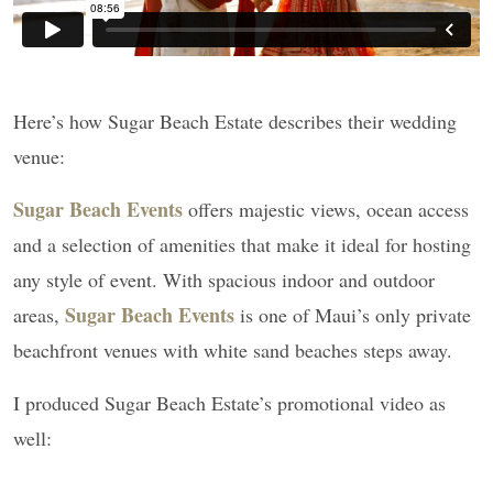
Here’s how Sugar Beach Estate describes their wedding
venue:
Sugar Beach Events
offers majestic views, ocean access
and a selection of amenities that make it ideal for hosting
any style of event. With spacious indoor and outdoor
Sugar Beach Events
areas,
is one of Maui’s only private
beachfront venues with white sand beaches steps away.
I produced Sugar Beach Estate’s promotional video as
well: