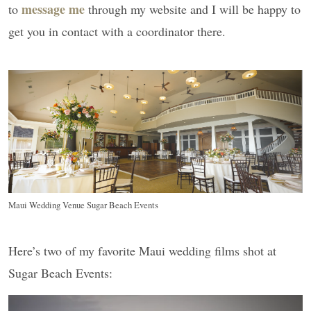
message me
to
through my website and I will be happy to
get you in contact with a coordinator there.
Maui Wedding Venue Sugar Beach Events
Here’s two of my favorite Maui wedding films shot at
Sugar Beach Events: