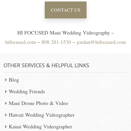
CONTACT US
HI FOCUSED Maui Wedding Videography –
hifocused.com
–
808 281-1530
–
jordan@hifocused.com
OTHER SERVICES & HELPFUL LINKS
Blog
Wedding Friends
Maui Drone Photo & Video
Hawaii Wedding Videographer
Kauai Wedding Videographer