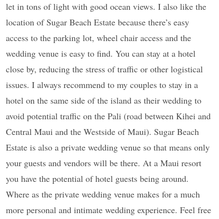
let in tons of light with good ocean views. I also like the
location of Sugar Beach Estate because there’s easy
access to the parking lot, wheel chair access and the
wedding venue is easy to find. You can stay at a hotel
close by, reducing the stress of traffic or other logistical
issues. I always recommend to my couples to stay in a
hotel on the same side of the island as their wedding to
avoid potential traffic on the Pali (road between Kihei and
Central Maui and the Westside of Maui). Sugar Beach
Estate is also a private wedding venue so that means only
your guests and vendors will be there. At a Maui resort
you have the potential of hotel guests being around.
Where as the private wedding venue makes for a much
more personal and intimate wedding experience. Feel free