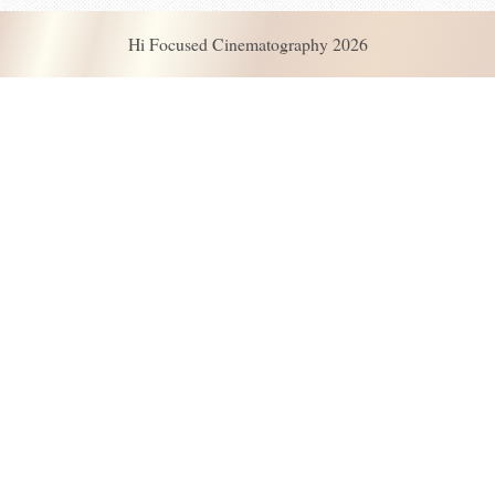
Hi Focused Cinematography 2026