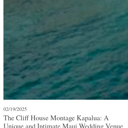
02/19/2025
The Cliff House Montage Kapalua: A
Unique and Intimate Maui Wedding Venue