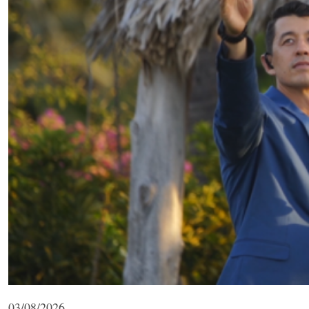
03/08/2026