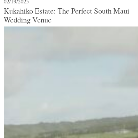
02/19/2025
Kukahiko Estate: The Perfect South Maui
Wedding Venue