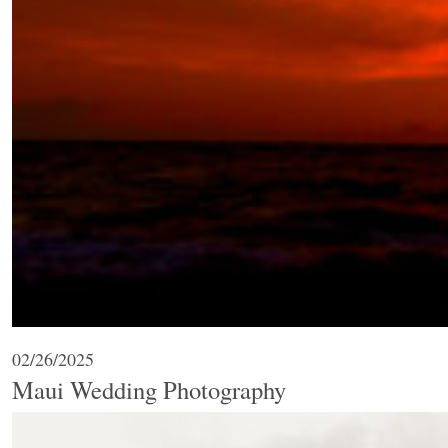
02/26/2025
Maui Wedding Photography