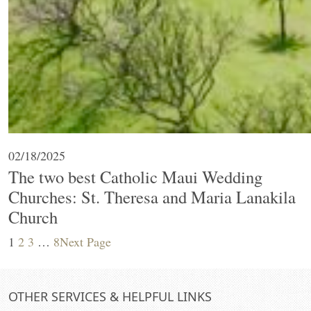
02/18/2025
The two best Catholic Maui Wedding
Churches: St. Theresa and Maria Lanakila
Church
1
2
3
…
8
Next Page
OTHER SERVICES & HELPFUL LINKS