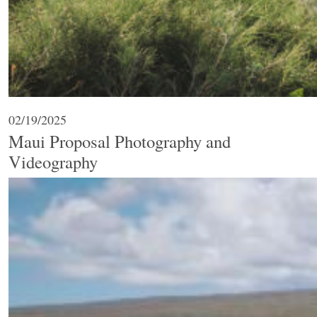
02/19/2025
Maui Proposal Photography and
Videography