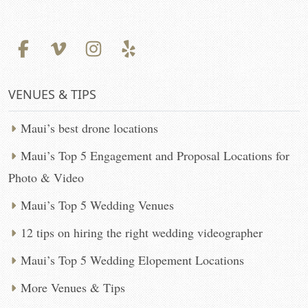
VENUES & TIPS
Maui’s best drone locations
Maui’s Top 5 Engagement and Proposal Locations for
Photo & Video
Maui’s Top 5 Wedding Venues
12 tips on hiring the right wedding videographer
Maui’s Top 5 Wedding Elopement Locations
More Venues & Tips