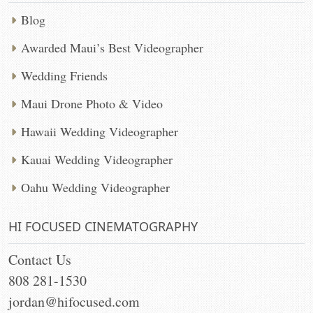
Blog
Awarded Maui’s Best Videographer
Wedding Friends
Maui Drone Photo & Video
Hawaii Wedding Videographer
Kauai Wedding Videographer
Oahu Wedding Videographer
HI FOCUSED CINEMATOGRAPHY
Contact Us
808 281-1530
jordan@hifocused.com