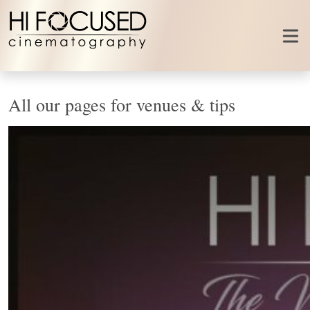
Skip to content
All our pages for venues & tips