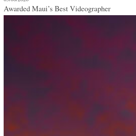
Awarded Maui’s Best Videographer