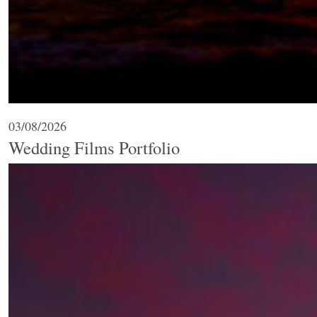
03/08/2026
Wedding Films Portfolio