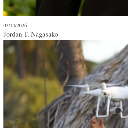
03/14/2026
Jordan T. Nagasako