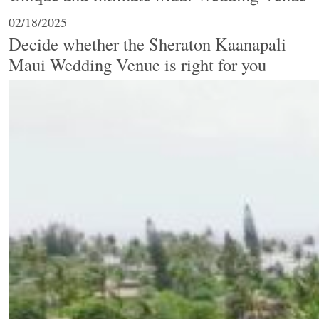
02/18/2025
Decide whether the Sheraton Kaanapali
Maui Wedding Venue is right for you