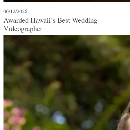
06/12/2026
Awarded Hawaii’s Best Wedding
Videographer