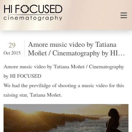
Skip to content
Amore music video by Tatiana
29
Moñet / Cinematography by HI
Oct 2015
FOCUSED
Amore music video by Tatiana Moñet / Cinematography
by HI FOCUSED
We had the previlidge of shooting a music video for this
raising star, Tatiana Moñet.