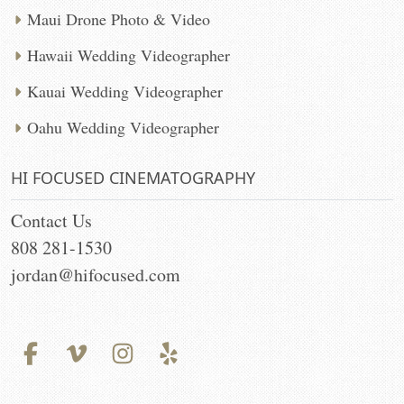
Maui Drone Photo & Video
Hawaii Wedding Videographer
Kauai Wedding Videographer
Oahu Wedding Videographer
HI FOCUSED CINEMATOGRAPHY
Contact Us
808 281-1530
jordan@hifocused.com