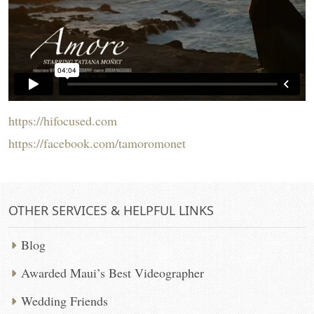
https://hifocused.com
https://facebook.com/tamoromonet
OTHER SERVICES & HELPFUL LINKS
Blog
Awarded Maui’s Best Videographer
Wedding Friends