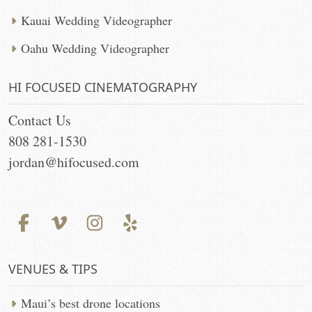
Kauai Wedding Videographer
Oahu Wedding Videographer
HI FOCUSED CINEMATOGRAPHY
Contact Us
808 281-1530
jordan@hifocused.com
VENUES & TIPS
Maui’s best drone locations