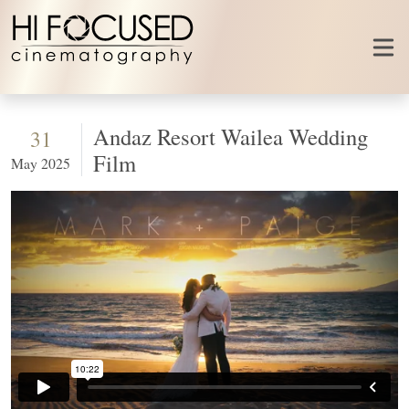
Skip to content
Andaz Resort Wailea Wedding
31
Film
May 2025