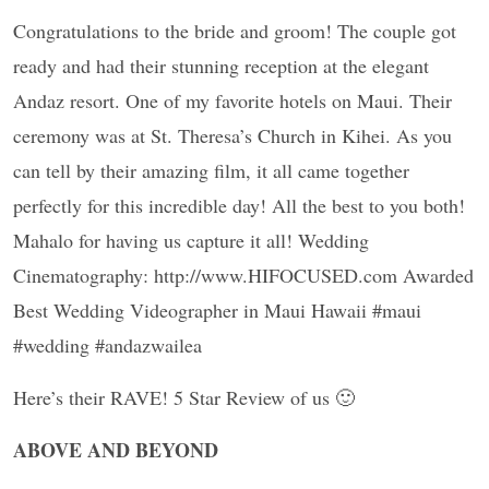
Congratulations to the bride and groom! The couple got
ready and had their stunning reception at the elegant
Andaz resort. One of my favorite hotels on Maui. Their
ceremony was at St. Theresa’s Church in Kihei. As you
can tell by their amazing film, it all came together
perfectly for this incredible day! All the best to you both!
Mahalo for having us capture it all! Wedding
Cinematography: http://www.HIFOCUSED.com Awarded
Best Wedding Videographer in Maui Hawaii #maui
#wedding #andazwailea
Here’s their RAVE! 5 Star Review of us 🙂
ABOVE AND BEYOND