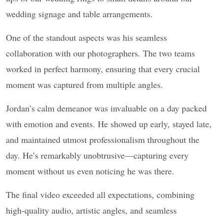
wedding signage and table arrangements.
One of the standout aspects was his seamless
collaboration with our photographers. The two teams
worked in perfect harmony, ensuring that every crucial
moment was captured from multiple angles.
Jordan’s calm demeanor was invaluable on a day packed
with emotion and events. He showed up early, stayed late,
and maintained utmost professionalism throughout the
day. He’s remarkably unobtrusive—capturing every
moment without us even noticing he was there.
The final video exceeded all expectations, combining
high-quality audio, artistic angles, and seamless