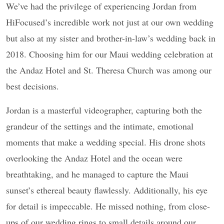
We’ve had the privilege of experiencing Jordan from
HiFocused’s incredible work not just at our own wedding
but also at my sister and brother-in-law’s wedding back in
2018. Choosing him for our Maui wedding celebration at
the Andaz Hotel and St. Theresa Church was among our
best decisions.
Jordan is a masterful videographer, capturing both the
grandeur of the settings and the intimate, emotional
moments that make a wedding special. His drone shots
overlooking the Andaz Hotel and the ocean were
breathtaking, and he managed to capture the Maui
sunset’s ethereal beauty flawlessly. Additionally, his eye
for detail is impeccable. He missed nothing, from close-
ups of our wedding rings to small details around our