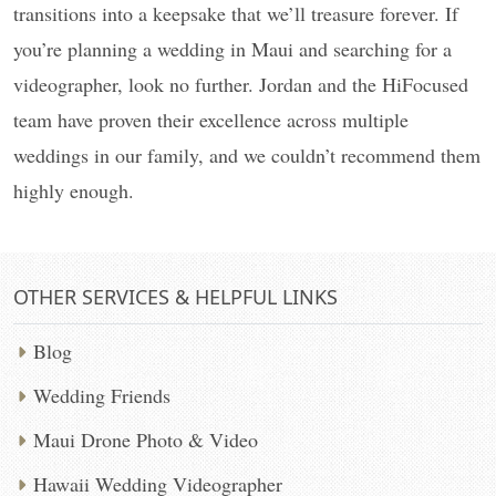
transitions into a keepsake that we’ll treasure forever. If
you’re planning a wedding in Maui and searching for a
videographer, look no further. Jordan and the HiFocused
team have proven their excellence across multiple
weddings in our family, and we couldn’t recommend them
highly enough.
OTHER SERVICES & HELPFUL LINKS
Blog
Wedding Friends
Maui Drone Photo & Video
Hawaii Wedding Videographer