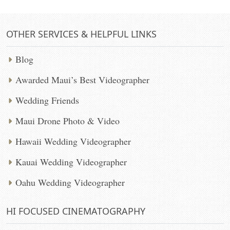
OTHER SERVICES & HELPFUL LINKS
Blog
Awarded Maui’s Best Videographer
Wedding Friends
Maui Drone Photo & Video
Hawaii Wedding Videographer
Kauai Wedding Videographer
Oahu Wedding Videographer
HI FOCUSED CINEMATOGRAPHY