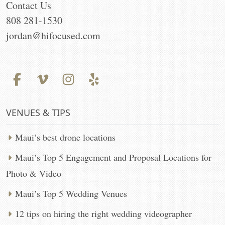
Contact Us
808 281-1530
jordan@hifocused.com
VENUES & TIPS
Maui’s best drone locations
Maui’s Top 5 Engagement and Proposal Locations for
Photo & Video
Maui’s Top 5 Wedding Venues
12 tips on hiring the right wedding videographer