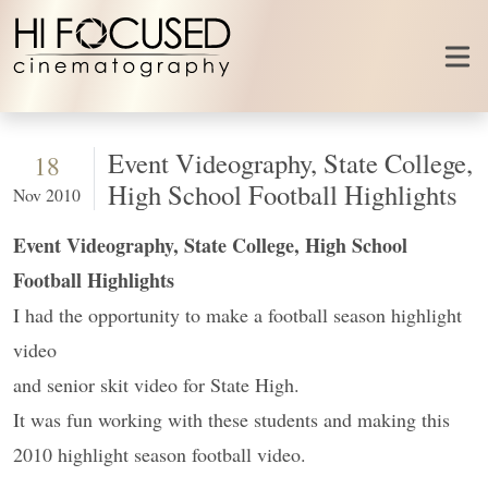
Skip to content
Event Videography, State College,
18
High School Football Highlights
Nov 2010
Event Videography, State College, High School
Football Highlights
I had the opportunity to make a football season highlight
video
and senior skit video for State High.
It was fun working with these students and making this
2010 highlight season football video.