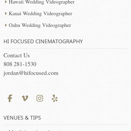
Hawaii Wedding Videographer
Kauai Wedding Videographer
Oahu Wedding Videographer
HI FOCUSED CINEMATOGRAPHY
Contact Us
808 281-1530
jordan@hifocused.com
VENUES & TIPS