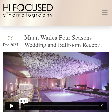
Skip to content
Maui, Wailea Four Seasons
06
Wedding and Ballroom Reception
Dec 2025
Design