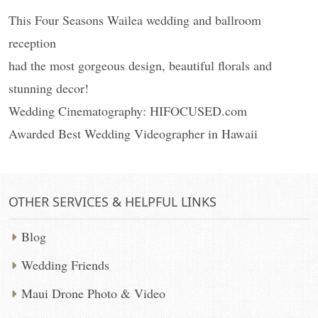
This Four Seasons Wailea wedding and ballroom
reception
had the most gorgeous design, beautiful florals and
stunning decor!
Wedding Cinematography: HIFOCUSED.com
Awarded Best Wedding Videographer in Hawaii
OTHER SERVICES & HELPFUL LINKS
Blog
Wedding Friends
Maui Drone Photo & Video