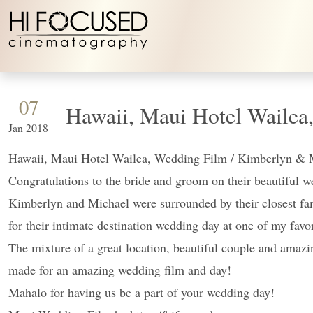
Skip to content
07
Hawaii, Maui Hotel Wailea
Jan 2018
Hawaii, Maui Hotel Wailea, Wedding Film / Kimberlyn & 
Congratulations to the bride and groom on their beautiful 
Kimberlyn and Michael were surrounded by their closest fa
for their intimate destination wedding day at one of my fav
The mixture of a great location, beautiful couple and amazi
made for an amazing wedding film and day!
Mahalo for having us be a part of your wedding day!