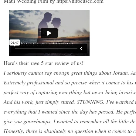
Maui Wedding Film by https://hifocused.com
Here’s their rave 5 star review of us!
I seriously cannot say enough great things about Jordan, Am
Extremely professional and so precise when it comes to his 
perfect way of capturing everything but never being invasiv
And his work, just simply stated, STUNNING. I’ve watched my v
everything that I wanted since the day has passed. He perfec
give you goosebumps. I wanted to remember all the little det
Honestly, there is absolutely no question when it comes to 