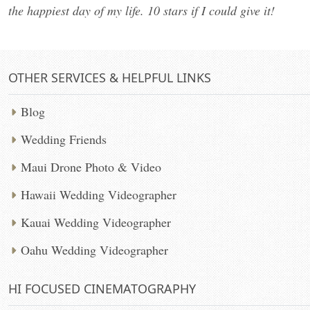
the happiest day of my life. 10 stars if I could give it!
OTHER SERVICES & HELPFUL LINKS
Blog
Wedding Friends
Maui Drone Photo & Video
Hawaii Wedding Videographer
Kauai Wedding Videographer
Oahu Wedding Videographer
HI FOCUSED CINEMATOGRAPHY