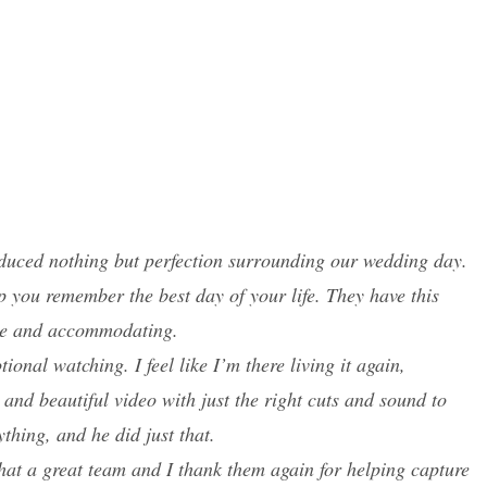
roduced nothing but perfection surrounding our wedding day.
p you remember the best day of your life. They have this
lite and accommodating.
onal watching. I feel like I’m there living it again,
and beautiful video with just the right cuts and sound to
thing, and he did just that.
What a great team and I thank them again for helping capture