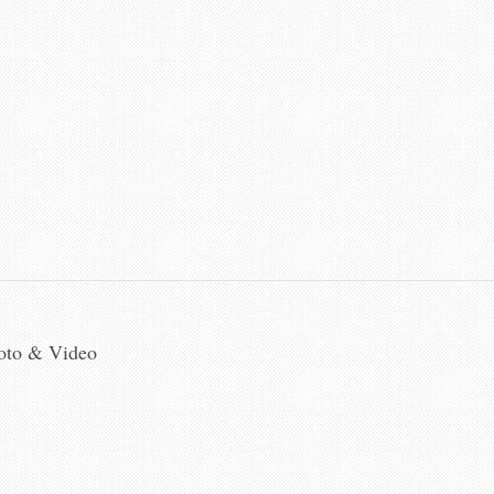
hoto & Video