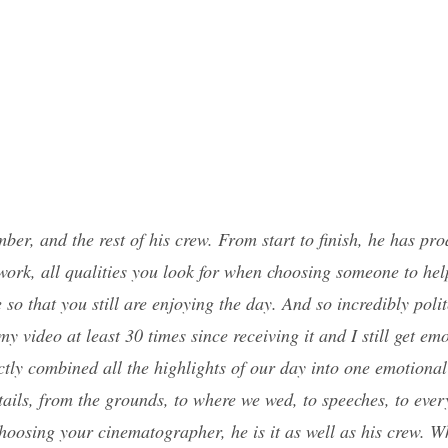
ber, and the rest of his crew. From start to finish, he has p
work, all qualities you look for when choosing someone to hel
e so that you still are enjoying the day. And so incredibly po
ideo at least 30 times since receiving it and I still get emoti
tly combined all the highlights of our day into one emotional 
ails, from the grounds, to where we wed, to speeches, to every
choosing your cinematographer, he is it as well as his crew. 