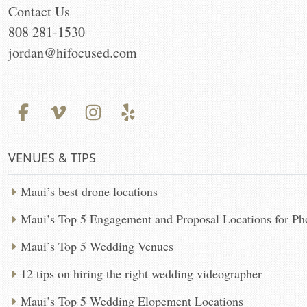
Contact Us
808 281-1530
jordan@hifocused.com
VENUES & TIPS
Maui’s best drone locations
Maui’s Top 5 Engagement and Proposal Locations for P
Maui’s Top 5 Wedding Venues
12 tips on hiring the right wedding videographer
Maui’s Top 5 Wedding Elopement Locations