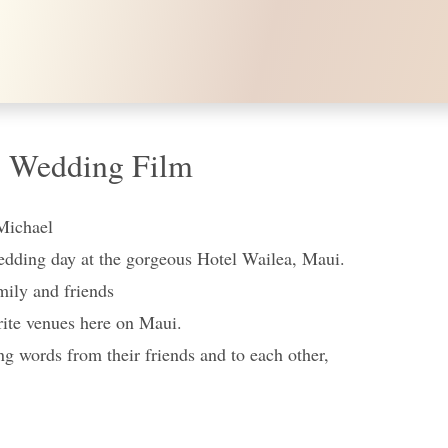
, Wedding Film
Michael
wedding day at the gorgeous Hotel Wailea, Maui.
mily and friends
orite venues here on Maui.
ng words from their friends and to each other,