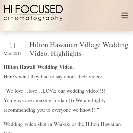
Skip to content
Hilton Hawaiian Village Wedding
11
Video. Highlights
Mar 2011
Hilton Hawaii Wedding Video.
Here’s what they had to say about their video:
“We love…love…LOVE our wedding video!!!!
You guys are amazing Jordan:))) We are highly
recommending you to everyone we know!!!”
Wedding video shot in Waikiki at the Hilton Hawaiian