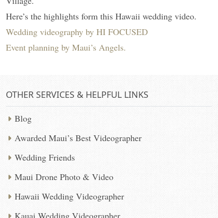
Village.
Here’s the highlights form this Hawaii wedding video.
Wedding videography by HI FOCUSED
Event planning by Maui’s Angels.
OTHER SERVICES & HELPFUL LINKS
Blog
Awarded Maui’s Best Videographer
Wedding Friends
Maui Drone Photo & Video
Hawaii Wedding Videographer
Kauai Wedding Videographer