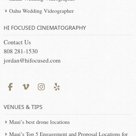
Oahu Wedding Videographer
HI FOCUSED CINEMATOGRAPHY
Contact Us
808 281-1530
jordan@hifocused.com
VENUES & TIPS
Maui’s best drone locations
Maui’s Top 5 Engagement and Proposal Locations for