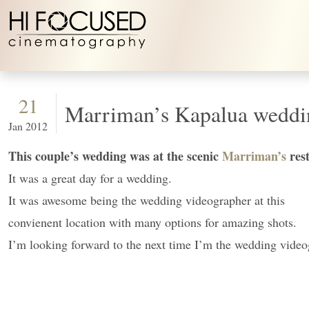
Skip to content
21
Marriman’s Kapalua weddi
Jan 2012
This couple’s wedding was at the scenic
Marriman’s
res
It was a great day for a wedding.
It was awesome being the wedding videographer at this
convienent location with many options for amazing shots.
I’m looking forward to the next time I’m the wedding vide