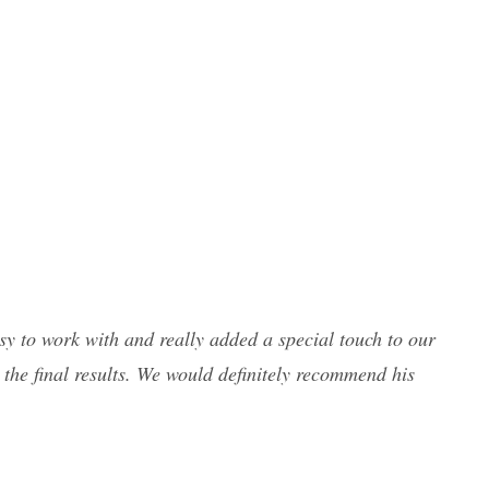
y to work with and really added a special touch to our
 the final results. We would definitely recommend his