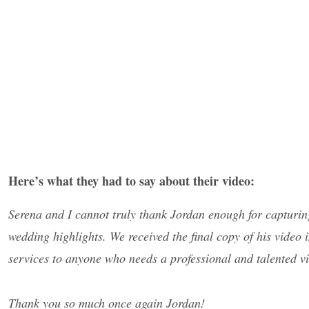
Here’s what they had to say about their video:
Serena and I cannot truly thank Jordan enough for capturin
wedding highlights. We received the final copy of his video 
services to anyone who needs a professional and talented 
Thank you so much once again Jordan!