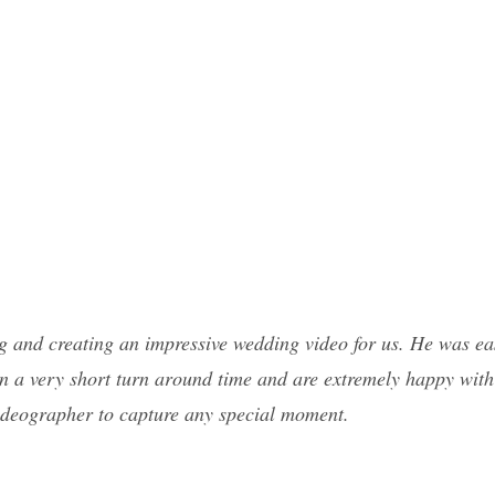
g and creating an impressive wedding video for us. He was eas
in a very short turn around time and are extremely happy with
videographer to capture any special moment.