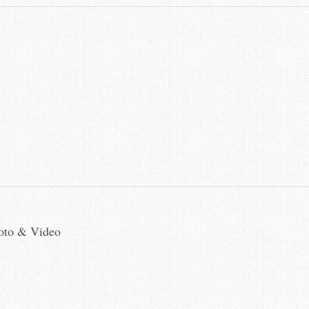
hoto & Video