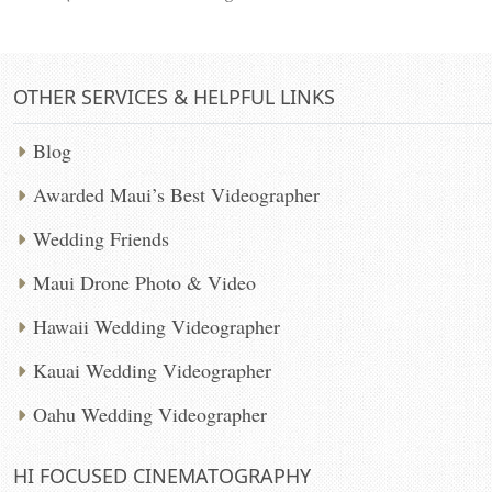
OTHER SERVICES & HELPFUL LINKS
Blog
Awarded Maui’s Best Videographer
Wedding Friends
Maui Drone Photo & Video
Hawaii Wedding Videographer
Kauai Wedding Videographer
Oahu Wedding Videographer
HI FOCUSED CINEMATOGRAPHY