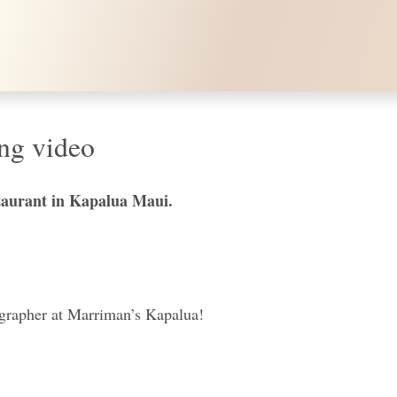
ng video
taurant in Kapalua Maui.
ographer at Marriman’s Kapalua!