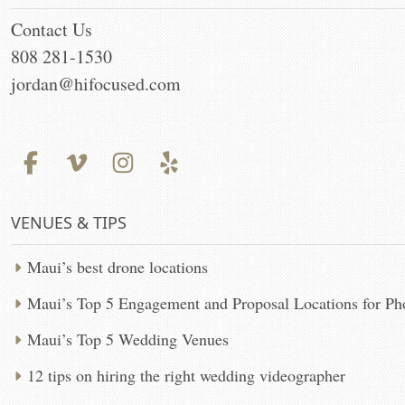
Contact Us
808 281-1530
jordan@hifocused.com
VENUES & TIPS
Maui’s best drone locations
Maui’s Top 5 Engagement and Proposal Locations for P
Maui’s Top 5 Wedding Venues
12 tips on hiring the right wedding videographer