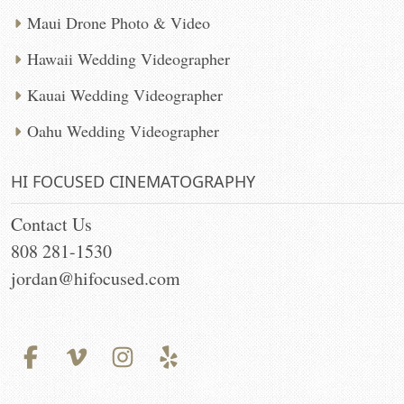
Maui Drone Photo & Video
Hawaii Wedding Videographer
Kauai Wedding Videographer
Oahu Wedding Videographer
HI FOCUSED CINEMATOGRAPHY
Contact Us
808 281-1530
jordan@hifocused.com