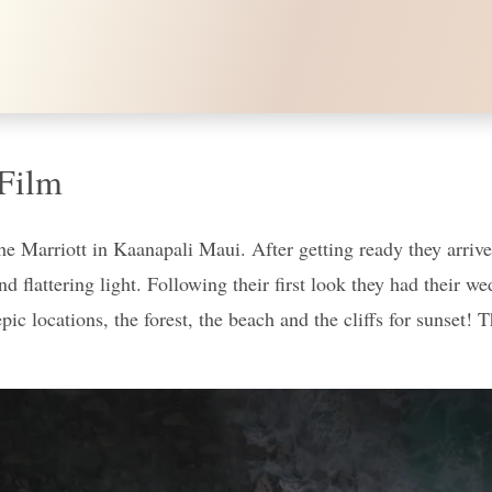
Film
 Marriott in Kaanapali Maui. After getting ready they arrived
d flattering light. Following their first look they had their 
epic locations, the forest, the beach and the cliffs for sunset