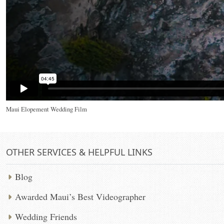
Maui Elopement Wedding Film
OTHER SERVICES & HELPFUL LINKS
Blog
Awarded Maui’s Best Videographer
Wedding Friends