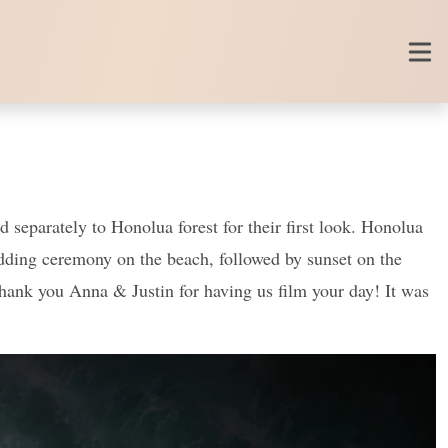
 separately to Honolua forest for their first look. Honolua
wedding ceremony on the beach, followed by sunset on the
! Thank you Anna & Justin for having us film your day! It was