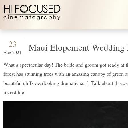
Skip to content
23
Maui Elopement Wedding 
Aug 2021
What a spectacular day! The bride and groom got ready at the
forest has stunning trees with an amazing canopy of green an
beautiful cliffs overlooking dramatic surf! Talk about three 
incredible!