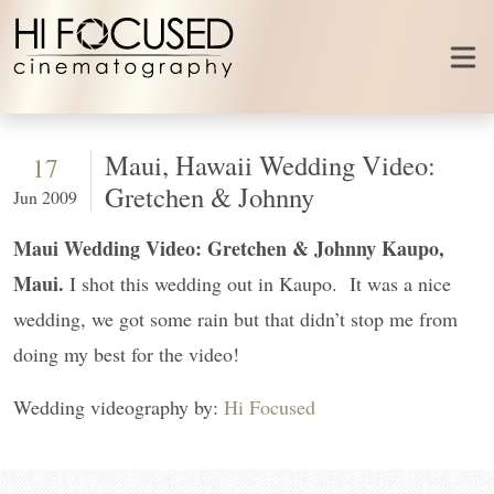
Skip to content
Maui, Hawaii Wedding Video:
17
Gretchen & Johnny
Jun 2009
Maui Wedding Video: Gretchen & Johnny Kaupo,
Maui.
I shot this wedding out in Kaupo. It was a nice
wedding, we got some rain but that didn’t stop me from
doing my best for the video!
Wedding videography by:
Hi Focused