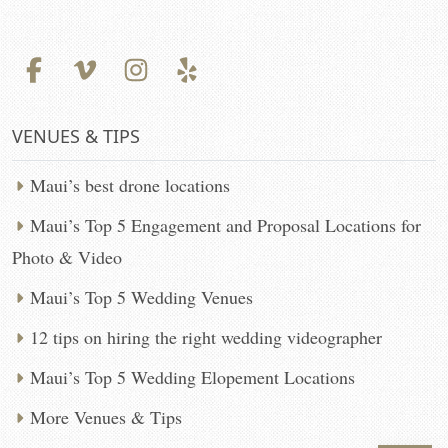
VENUES & TIPS
Maui’s best drone locations
Maui’s Top 5 Engagement and Proposal Locations for
Photo & Video
Maui’s Top 5 Wedding Venues
12 tips on hiring the right wedding videographer
Maui’s Top 5 Wedding Elopement Locations
More Venues & Tips