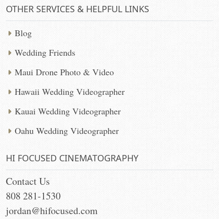
OTHER SERVICES & HELPFUL LINKS
Blog
Wedding Friends
Maui Drone Photo & Video
Hawaii Wedding Videographer
Kauai Wedding Videographer
Oahu Wedding Videographer
HI FOCUSED CINEMATOGRAPHY
Contact Us
808 281-1530
jordan@hifocused.com