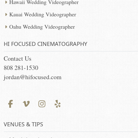
Hawaii Wedding Videographer
Kauai Wedding Videographer
Oahu Wedding Videographer
HI FOCUSED CINEMATOGRAPHY
Contact Us
808 281-1530
jordan@hifocused.com
VENUES & TIPS