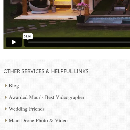
OTHER SERVICES & HELPFUL LINKS
Blog
Awarded Maui’s Best Videographer
Wedding Friends
Maui Drone Photo & Video