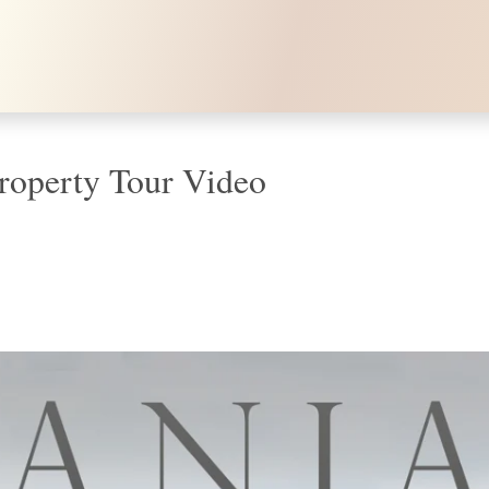
e Property Tour Video