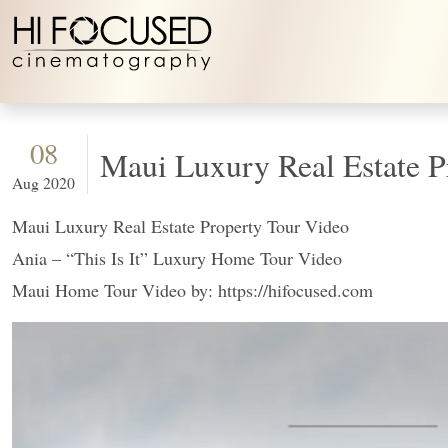
Skip to content
08
Maui Luxury Real Estat
Aug 2020
Maui Luxury Real Estate Property Tour Video
Ania – “This Is It” Luxury Home Tour Video
Maui Home Tour Video by: https://hifocused.com