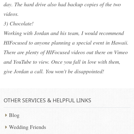
day. The hard drive also had backup copies of the two
videos.
3) Chocolate!
Working with Jordan and his team, I would recommend
HIFocused to anyone planning a special event in Hawaii.
There are plenty of HIFocused videos out there on Vimeo
and YouTube to view. Once you fall in love with them,
give Jordan a call. You won’t be disappointed!
OTHER SERVICES & HELPFUL LINKS
Blog
Wedding Friends