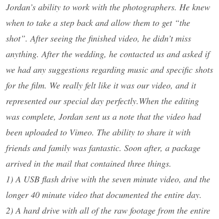
Jordan’s ability to work with the photographers. He knew
when to take a step back and allow them to get “the
shot”. After seeing the finished video, he didn’t miss
anything. After the wedding, he contacted us and asked if
we had any suggestions regarding music and specific shots
for the film. We really felt like it was our video, and it
represented our special day perfectly.When the editing
was complete, Jordan sent us a note that the video had
been uploaded to Vimeo. The ability to share it with
friends and family was fantastic. Soon after, a package
arrived in the mail that contained three things.
1) A USB flash drive with the seven minute video, and the
longer 40 minute video that documented the entire day.
2) A hard drive with all of the raw footage from the entire