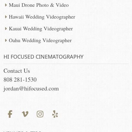
Maui Drone Photo & Video
Hawaii Wedding Videographer
Kauai Wedding Videographer
Oahu Wedding Videographer
HI FOCUSED CINEMATOGRAPHY
Contact Us
808 281-1530
jordan@hifocused.com