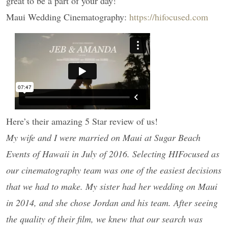
great to be a part of your day!
Maui Wedding Cinematography:
https://hifocused.com
Here’s their amazing 5 Star review of us!
My wife and I were married on Maui at Sugar Beach
Events of Hawaii in July of 2016. Selecting HIFocused as
our cinematography team was one of the easiest decisions
that we had to make. My sister had her wedding on Maui
in 2014, and she chose Jordan and his team. After seeing
the quality of their film, we knew that our search was