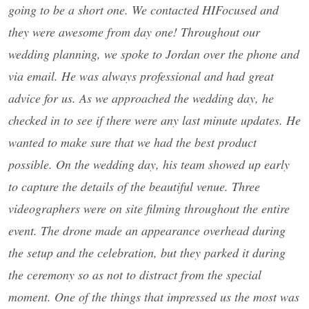
going to be a short one. We contacted HIFocused and
they were awesome from day one! Throughout our
wedding planning, we spoke to Jordan over the phone and
via email. He was always professional and had great
advice for us. As we approached the wedding day, he
checked in to see if there were any last minute updates. He
wanted to make sure that we had the best product
possible. On the wedding day, his team showed up early
to capture the details of the beautiful venue. Three
videographers were on site filming throughout the entire
event. The drone made an appearance overhead during
the setup and the celebration, but they parked it during
the ceremony so as not to distract from the special
moment. One of the things that impressed us the most was