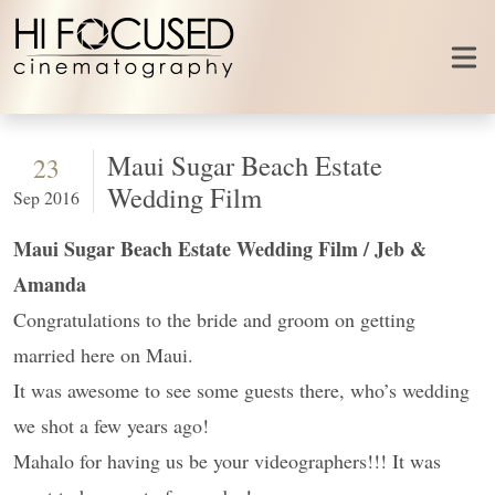
Skip to content
Maui Sugar Beach Estate
23
Wedding Film
Sep 2016
Maui Sugar Beach Estate Wedding Film / Jeb &
Amanda
Congratulations to the bride and groom on getting
married here on Maui.
It was awesome to see some guests there, who’s wedding
we shot a few years ago!
Mahalo for having us be your videographers!!! It was