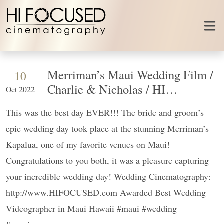
Skip to content
Merriman’s Maui Wedding Film /
10
Charlie & Nicholas / HI
Oct 2022
FOCUSED
This was the best day EVER!!! The bride and groom’s
epic wedding day took place at the stunning Merriman’s
Kapalua, one of my favorite venues on Maui!
Congratulations to you both, it was a pleasure capturing
your incredible wedding day! Wedding Cinematography:
http://www.HIFOCUSED.com Awarded Best Wedding
Videographer in Maui Hawaii #maui #wedding