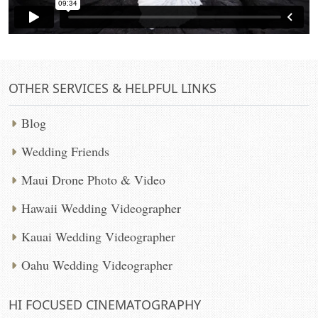
OTHER SERVICES & HELPFUL LINKS
Blog
Wedding Friends
Maui Drone Photo & Video
Hawaii Wedding Videographer
Kauai Wedding Videographer
Oahu Wedding Videographer
HI FOCUSED CINEMATOGRAPHY