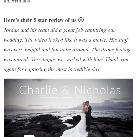
#merrimans
Here’s their 5 star review of us 🙂
Jordan and his team did a great job capturing our
wedding. The video looked like it was a movie. His staff
was very helpful and fun to be around. The drone footage
was unreal. Very happy we worked with him! Thank you
again for capturing the most incredible day.