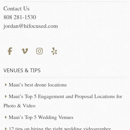
Contact Us
808 281-1530
jordan@hifocused.com
VENUES & TIPS
Maui’s best drone locations
Maui’s Top 5 Engagement and Proposal Locations for
Photo & Video
Maui’s Top 5 Wedding Venues
12 tips on hiring the right wedding videographer