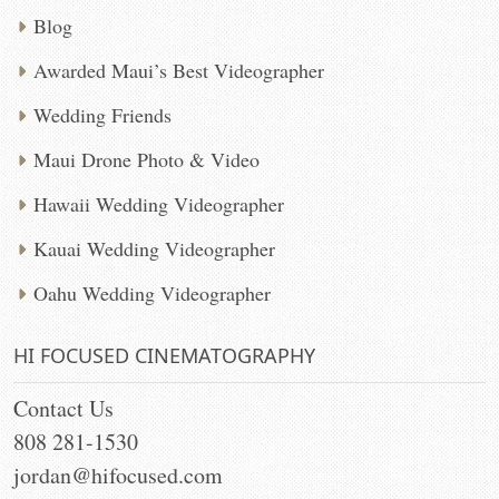
Blog
Awarded Maui’s Best Videographer
Wedding Friends
Maui Drone Photo & Video
Hawaii Wedding Videographer
Kauai Wedding Videographer
Oahu Wedding Videographer
HI FOCUSED CINEMATOGRAPHY
Contact Us
808 281-1530
jordan@hifocused.com