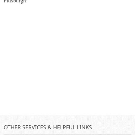
Pittsburgh!
OTHER SERVICES & HELPFUL LINKS