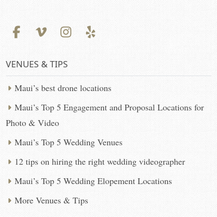
VENUES & TIPS
Maui’s best drone locations
Maui’s Top 5 Engagement and Proposal Locations for
Photo & Video
Maui’s Top 5 Wedding Venues
12 tips on hiring the right wedding videographer
Maui’s Top 5 Wedding Elopement Locations
More Venues & Tips