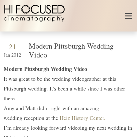
Skip to content
Modern Pittsburgh Wedding
21
Video
Jan 2012
Modern Pittsburgh Wedding Video
It was great to be the wedding videographer at this
Pittsburgh wedding. It’s been a while since I was other
there.
Amy and Matt did it right with an amazing
wedding reception at the
Heiz History Center.
I’m already looking forward videoing my next wedding in