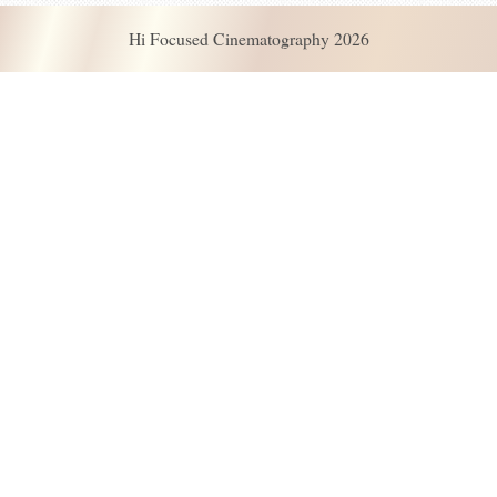
Hi Focused Cinematography 2026