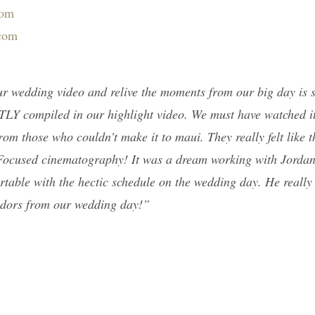
com
.com
our wedding video and relive the moments from our big day is
TLY compiled in our highlight video. We must have watched it
rom those who couldn’t make it to maui. They really felt like t
i Focused cinematography! It was a dream working with Jorda
rtable with the hectic schedule on the wedding day. He really
endors from our wedding day!”