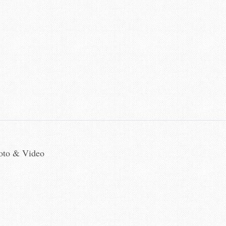
hoto & Video