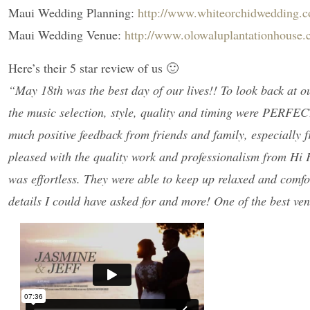
Maui Wedding Planning:
http://www.whiteorchidwedding.
Maui Wedding Venue:
http://www.olowaluplantationhouse
Here’s their 5 star review of us 🙂
“May 18th was the best day of our lives!! To look back at 
the music selection, style, quality and timing were PERFEC
much positive feedback from friends and family, especially f
pleased with the quality work and professionalism from H
was effortless. They were able to keep up relaxed and comfo
details I could have asked for and more! One of the best v