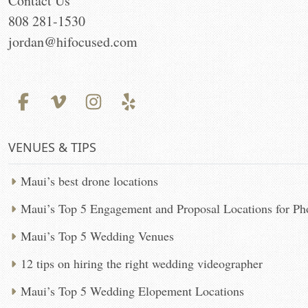
Contact Us
808 281-1530
jordan@hifocused.com
VENUES & TIPS
Maui’s best drone locations
Maui’s Top 5 Engagement and Proposal Locations for P
Maui’s Top 5 Wedding Venues
12 tips on hiring the right wedding videographer
Maui’s Top 5 Wedding Elopement Locations