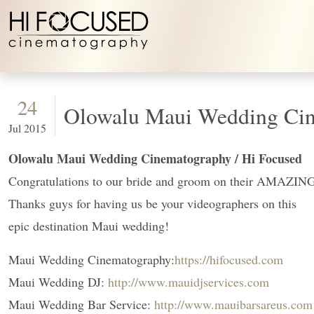
Skip to content
24
Olowalu Maui Wedding Cin
Jul 2015
Olowalu Maui Wedding Cinematography / Hi Focused
Congratulations to our bride and groom on their AMAZING
Thanks guys for having us be your videographers on this
epic destination Maui wedding!
Maui Wedding Cinematography:
https://hifocused.com
Maui Wedding DJ:
http://www.mauidjservices.com
Maui Wedding Bar Service:
http://www.mauibarsareus.com