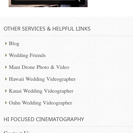
OTHER SERVICES & HELPFUL LINKS
Blog
Wedding Friends
Maui Drone Photo & Video
Hawaii Wedding Videographer
Kauai Wedding Videographer
Oahu Wedding Videographer
HI FOCUSED CINEMATOGRAPHY