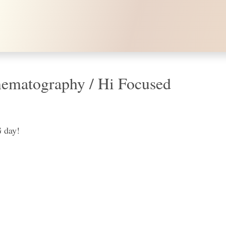
ematography / Hi Focused
 day!