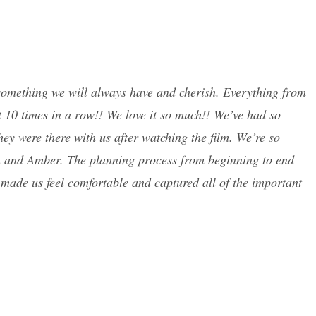
 something we will always have and cherish. Everything from
 10 times in a row!! We love it so much!! We’ve had so
hey were there with us after watching the film. We’re so
n and Amber. The planning process from beginning to end
 made us feel comfortable and captured all of the important