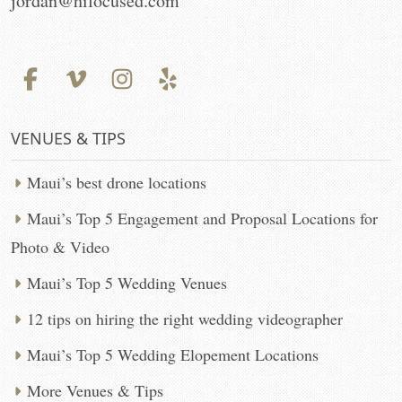
jordan@hifocused.com
VENUES & TIPS
Maui’s best drone locations
Maui’s Top 5 Engagement and Proposal Locations for
Photo & Video
Maui’s Top 5 Wedding Venues
12 tips on hiring the right wedding videographer
Maui’s Top 5 Wedding Elopement Locations
More Venues & Tips