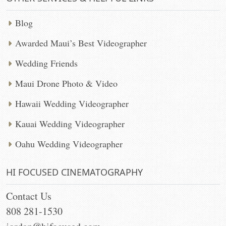
Blog
Awarded Maui’s Best Videographer
Wedding Friends
Maui Drone Photo & Video
Hawaii Wedding Videographer
Kauai Wedding Videographer
Oahu Wedding Videographer
HI FOCUSED CINEMATOGRAPHY
Contact Us
808 281-1530