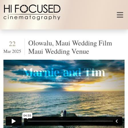
Skip to content
Olowalu, Maui Wedding Film
22
Maui Wedding Venue
Mar 2025