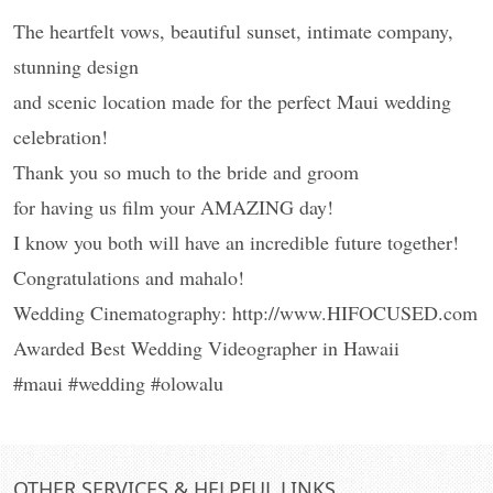
The heartfelt vows, beautiful sunset, intimate company,
stunning design
and scenic location made for the perfect Maui wedding
celebration!
Thank you so much to the bride and groom
for having us film your AMAZING day!
I know you both will have an incredible future together!
Congratulations and mahalo!
Wedding Cinematography: http://www.HIFOCUSED.com
Awarded Best Wedding Videographer in Hawaii
#maui #wedding #olowalu
OTHER SERVICES & HELPFUL LINKS