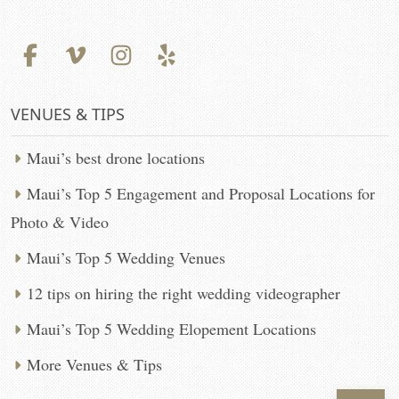
VENUES & TIPS
Maui’s best drone locations
Maui’s Top 5 Engagement and Proposal Locations for
Photo & Video
Maui’s Top 5 Wedding Venues
12 tips on hiring the right wedding videographer
Maui’s Top 5 Wedding Elopement Locations
More Venues & Tips