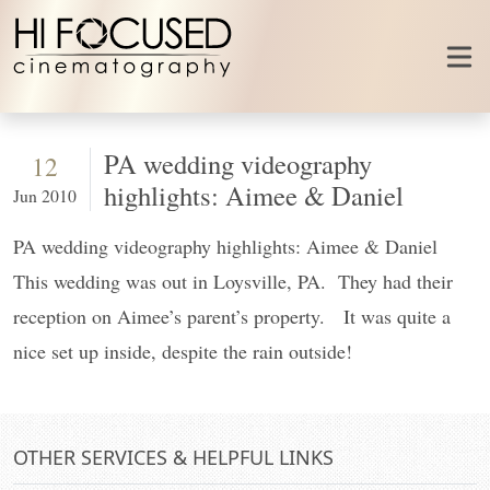
Skip to content
PA wedding videography
12
highlights: Aimee & Daniel
Jun 2010
PA wedding videography highlights: Aimee & Daniel
This wedding was out in Loysville, PA. They had their
reception on Aimee’s parent’s property. It was quite a
nice set up inside, despite the rain outside!
OTHER SERVICES & HELPFUL LINKS