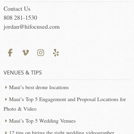
Contact Us
808 281-1530
jordan@hifocused.com
VENUES & TIPS
Maui’s best drone locations
Maui’s Top 5 Engagement and Proposal Locations for
Photo & Video
Maui’s Top 5 Wedding Venues
12 tips on hiring the right wedding videographer