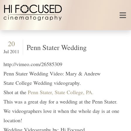
Skip to content
20
Penn Stater Wedding
Jul 2011
http://vimeo.com/26585309
Penn Stater Wedding Video: Mary & Andrew
State College Wedding videography.
Shot at the
Penn Stater, State College, PA.
This was a great day for a wedding at the Penn Stater.
We videographers love it when the whole day is at one
location!
Wedding Videography by: Hi Focused