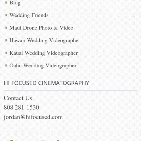
Blog
Wedding Friends
Maui Drone Photo & Video
Hawaii Wedding Videographer
Kauai Wedding Videographer
Oahu Wedding Videographer
HI FOCUSED CINEMATOGRAPHY
Contact Us
808 281-1530
jordan@hifocused.com