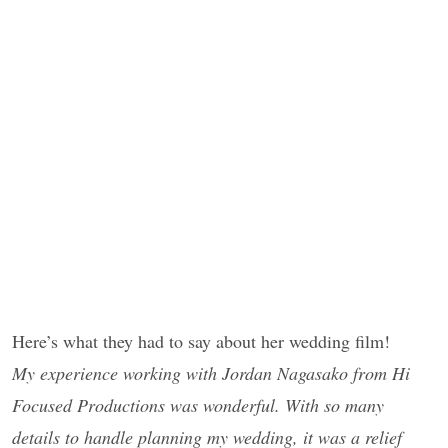
Here’s what they had to say about her wedding film!
My experience working with Jordan Nagasako from Hi
Focused Productions was wonderful. With so many
details to handle planning my wedding, it was a relief