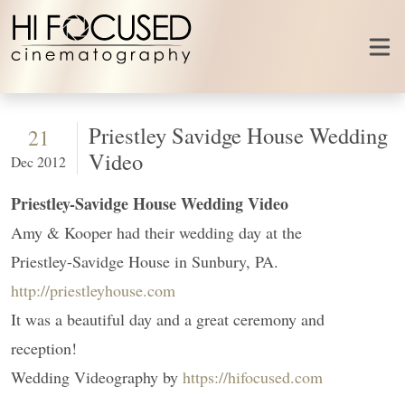
Skip to content
Priestley Savidge House Wedding
21
Video
Dec 2012
Priestley-Savidge House Wedding Video
Amy & Kooper had their wedding day at the
Priestley-Savidge House in Sunbury, PA.
http://priestleyhouse.com
It was a beautiful day and a great ceremony and
reception!
Wedding Videography by
https://hifocused.com