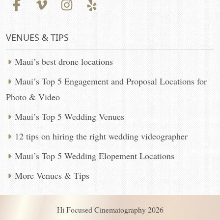
VENUES & TIPS
Maui’s best drone locations
Maui’s Top 5 Engagement and Proposal Locations for
Photo & Video
Maui’s Top 5 Wedding Venues
12 tips on hiring the right wedding videographer
Maui’s Top 5 Wedding Elopement Locations
More Venues & Tips
Hi Focused Cinematography 2026