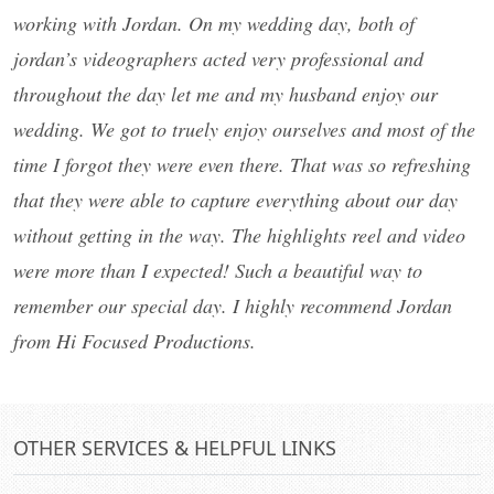
working with Jordan. On my wedding day, both of
jordan’s videographers acted very professional and
throughout the day let me and my husband enjoy our
wedding. We got to truely enjoy ourselves and most of the
time I forgot they were even there. That was so refreshing
that they were able to capture everything about our day
without getting in the way. The highlights reel and video
were more than I expected! Such a beautiful way to
remember our special day. I highly recommend Jordan
from Hi Focused Productions.
OTHER SERVICES & HELPFUL LINKS