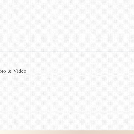
hoto & Video