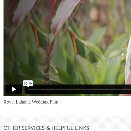
Royal Lahaina Wedding Film
OTHER SERVICES & HELPFUL LINKS