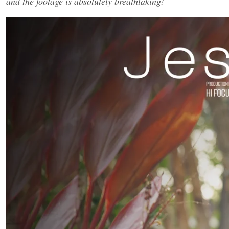
and the footage is absolutely breathtaking!