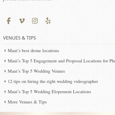
VENUES & TIPS
Maui’s best drone locations
Maui’s Top 5 Engagement and Proposal Locations for P
Maui’s Top 5 Wedding Venues
12 tips on hiring the right wedding videographer
Maui’s Top 5 Wedding Elopement Locations
More Venues & Tips