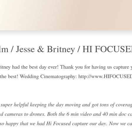
lm / Jesse & Britney / HI FOCUS
ritney had the best day ever! Thank you for having us capture 
all the best! Wedding Cinematography: http://www.HIFOCUS
uper helpful keeping the day moving and got tons of coverage
d cameras to drones. Both the 6 min video and 40 min doc cam
re so happy that we had Hi Focused capture our day. Now we