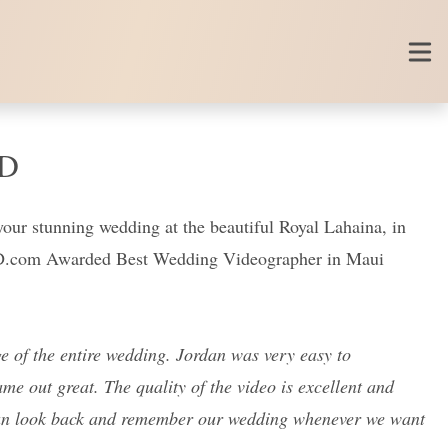
ED
your stunning wedding at the beautiful Royal Lahaina, in
ED.com Awarded Best Wedding Videographer in Maui
 of the entire wedding. Jordan was very easy to
e out great. The quality of the video is excellent and
 can look back and remember our wedding whenever we want