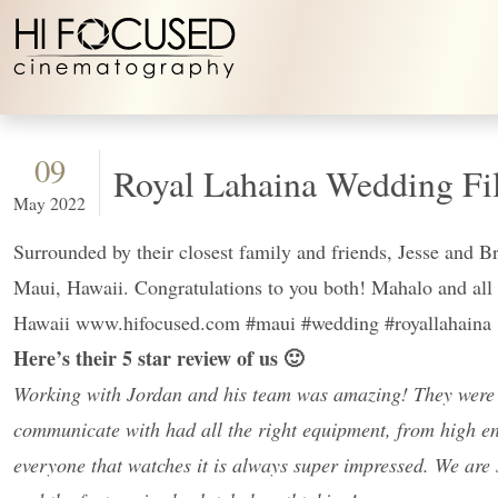
Skip to content
09
Royal Lahaina Wedding Fi
May 2022
Surrounded by their closest family and friends, Jesse and B
Maui, Hawaii. Congratulations to you both! Mahalo and 
Hawaii www.hifocused.com #maui #wedding #royallahaina
Here’s their 5 star review of us 🙂
Working with Jordan and his team was amazing! They were s
communicate with had all the right equipment, from high en
everyone that watches it is always super impressed. We a