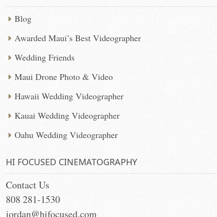
Blog
Awarded Maui’s Best Videographer
Wedding Friends
Maui Drone Photo & Video
Hawaii Wedding Videographer
Kauai Wedding Videographer
Oahu Wedding Videographer
HI FOCUSED CINEMATOGRAPHY
Contact Us
808 281-1530
jordan@hifocused.com