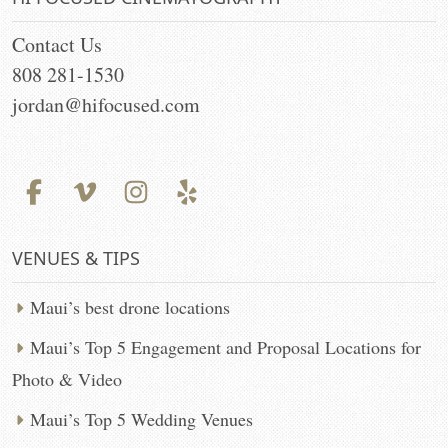
Contact Us
808 281-1530
jordan@hifocused.com
VENUES & TIPS
Maui’s best drone locations
Maui’s Top 5 Engagement and Proposal Locations for
Photo & Video
Maui’s Top 5 Wedding Venues