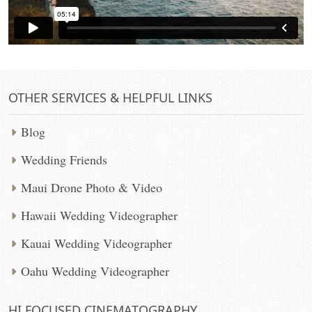
OTHER SERVICES & HELPFUL LINKS
Blog
Wedding Friends
Maui Drone Photo & Video
Hawaii Wedding Videographer
Kauai Wedding Videographer
Oahu Wedding Videographer
HI FOCUSED CINEMATOGRAPHY