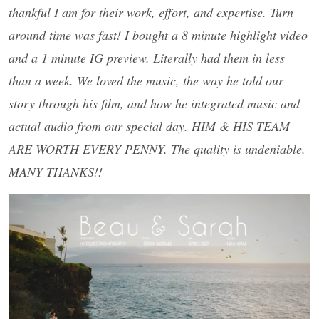
thankful I am for their work, effort, and expertise. Turn
around time was fast! I bought a 8 minute highlight video
and a 1 minute IG preview. Literally had them in less
than a week. We loved the music, the way he told our
story through his film, and how he integrated music and
actual audio from our special day. HIM & HIS TEAM
ARE WORTH EVERY PENNY. The quality is undeniable.
MANY THANKS!!