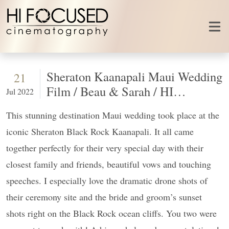
Skip to content
Sheraton Kaanapali Maui Wedding
21
Film / Beau & Sarah / HI
Jul 2022
FOCUSED
This stunning destination Maui wedding took place at the
iconic Sheraton Black Rock Kaanapali. It all came
together perfectly for their very special day with their
closest family and friends, beautiful vows and touching
speeches. I especially love the dramatic drone shots of
their ceremony site and the bride and groom’s sunset
shots right on the Black Rock ocean cliffs. You two were