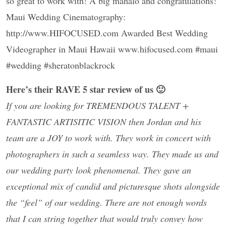
so great to work with! A big mahalo and congratulations!
Maui Wedding Cinematography:
http://www.HIFOCUSED.com Awarded Best Wedding
Videographer in Maui Hawaii www.hifocused.com #maui
#wedding #sheratonblackrock
Here’s their RAVE 5 star review of us 🙂
If you are looking for TREMENDOUS TALENT +
FANTASTIC ARTISITIC VISION then Jordan and his
team are a JOY to work with. They work in concert with
photographers in such a seamless way. They made us and
our wedding party look phenomenal. They gave an
exceptional mix of candid and picturesque shots alongside
the “feel” of our wedding. There are not enough words
that I can string together that would truly convey how