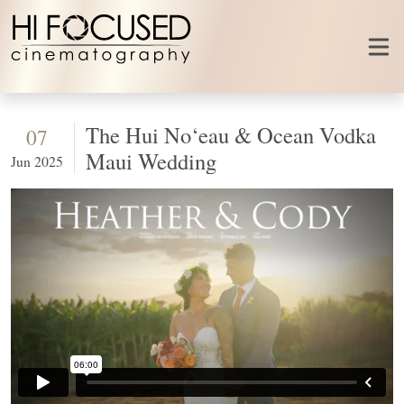
Skip to content
The Hui No‘eau & Ocean Vodka
07
Maui Wedding
Jun 2025