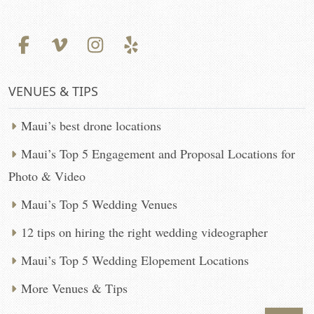
VENUES & TIPS
Maui’s best drone locations
Maui’s Top 5 Engagement and Proposal Locations for
Photo & Video
Maui’s Top 5 Wedding Venues
12 tips on hiring the right wedding videographer
Maui’s Top 5 Wedding Elopement Locations
More Venues & Tips