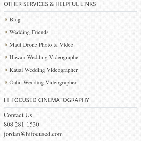
OTHER SERVICES & HELPFUL LINKS
Blog
Wedding Friends
Maui Drone Photo & Video
Hawaii Wedding Videographer
Kauai Wedding Videographer
Oahu Wedding Videographer
HI FOCUSED CINEMATOGRAPHY
Contact Us
808 281-1530
jordan@hifocused.com