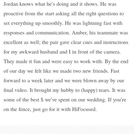
Jordan knows what he’s doing and it shows. He was
proactive from the start asking all the right questions to
set everything up smoothly. He was lightning fast with
responses and communication. Amber, his teammate was
excellent as well; the pair gave clear cues and instructions
for my awkward husband and I in front of the camera.
They made it fun and were easy to work with. By the end
of our day we felt like we made two new friends. Fast
forward to a week later and we were blown away by our
final video. It brought my hubby to (happy) tears. It was
some of the best $ we’ve spent on our wedding. If you’re
on the fence, just go for it with HiFocused.