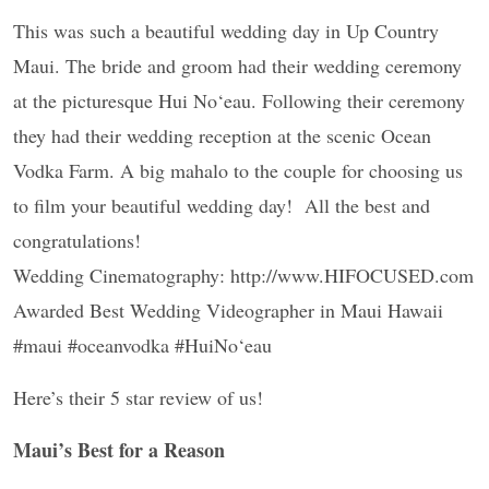
This was such a beautiful wedding day in Up Country
Maui. The bride and groom had their wedding ceremony
at the picturesque Hui No‘eau. Following their ceremony
they had their wedding reception at the scenic Ocean
Vodka Farm. A big mahalo to the couple for choosing us
to film your beautiful wedding day! All the best and
congratulations!
Wedding Cinematography: http://www.HIFOCUSED.com
Awarded Best Wedding Videographer in Maui Hawaii
#maui #oceanvodka #HuiNo‘eau
Here’s their 5 star review of us!
Maui’s Best for a Reason