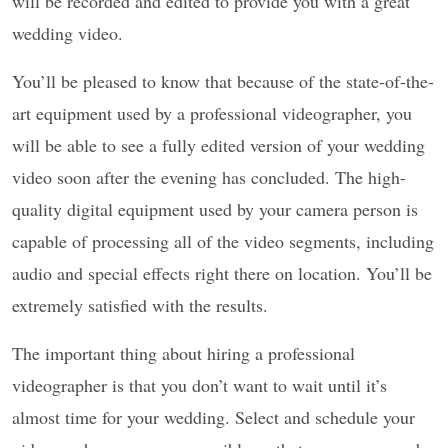
will be recorded and edited to provide you with a great
wedding video.
You’ll be pleased to know that because of the state-of-the-
art equipment used by a professional videographer, you
will be able to see a fully edited version of your wedding
video soon after the evening has concluded. The high-
quality digital equipment used by your camera person is
capable of processing all of the video segments, including
audio and special effects right there on location. You’ll be
extremely satisfied with the results.
The important thing about hiring a professional
videographer is that you don’t want to wait until it’s
almost time for your wedding. Select and schedule your