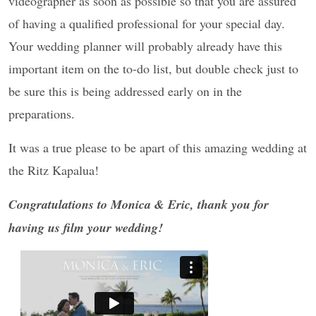
videographer as soon as possible so that you are assured
of having a qualified professional for your special day.
Your wedding planner will probably already have this
important item on the to-do list, but double check just to
be sure this is being addressed early on in the
preparations.
It was a true please to be apart of this amazing wedding at
the Ritz Kapalua!
Congratulations to Monica & Eric, thank you for
having us film your wedding!