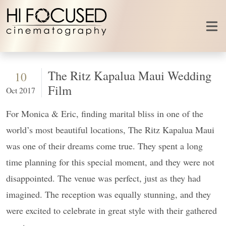
Skip to content
The Ritz Kapalua Maui Wedding
10
Film
Oct 2017
For Monica & Eric, finding marital bliss in one of the
world’s most beautiful locations, The Ritz Kapalua Maui
was one of their dreams come true. They spent a long
time planning for this special moment, and they were not
disappointed. The venue was perfect, just as they had
imagined. The reception was equally stunning, and they
were excited to celebrate in great style with their gathered