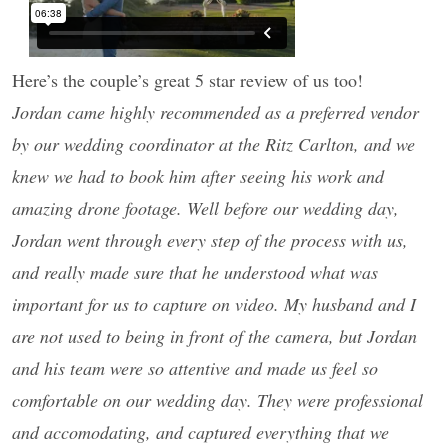
Here’s the couple’s great 5 star review of us too!
Jordan came highly recommended as a preferred vendor
by our wedding coordinator at the Ritz Carlton, and we
knew we had to book him after seeing his work and
amazing drone footage. Well before our wedding day,
Jordan went through every step of the process with us,
and really made sure that he understood what was
important for us to capture on video. My husband and I
are not used to being in front of the camera, but Jordan
and his team were so attentive and made us feel so
comfortable on our wedding day. They were professional
and accomodating, and captured everything that we