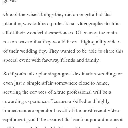
guests.
One of the wisest things they did amongst all of that
planning was to hire a professional videographer to film
all of their wonderful experiences. Of course, the main
reason was so that they would have a high-quality video
of their wedding day. They wanted to be able to share this
special event with far-away friends and family.
So if you’re also planning a great destination wedding, or
even just a simple affair somewhere close to home,
securing the services of a true professional will be a
rewarding experience. Because a skilled and highly
trained camera operator has all of the most recent video
equipment, you’ll be assured that each important moment