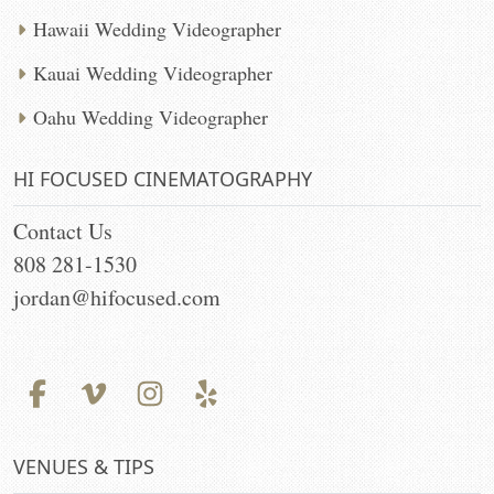
Hawaii Wedding Videographer
Kauai Wedding Videographer
Oahu Wedding Videographer
HI FOCUSED CINEMATOGRAPHY
Contact Us
808 281-1530
jordan@hifocused.com
VENUES & TIPS