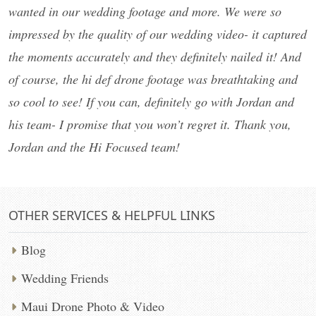
wanted in our wedding footage and more. We were so
impressed by the quality of our wedding video- it captured
the moments accurately and they definitely nailed it! And
of course, the hi def drone footage was breathtaking and
so cool to see! If you can, definitely go with Jordan and
his team- I promise that you won’t regret it. Thank you,
Jordan and the Hi Focused team!
OTHER SERVICES & HELPFUL LINKS
Blog
Wedding Friends
Maui Drone Photo & Video