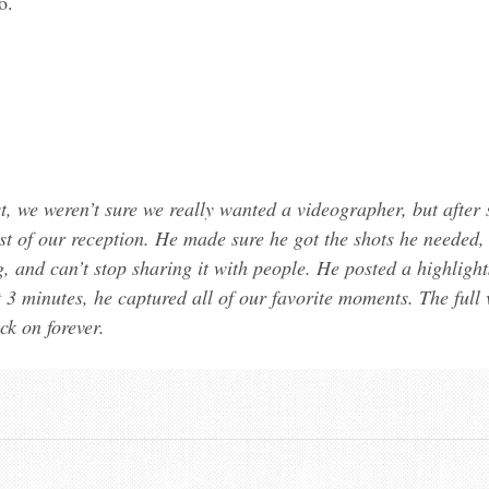
o.
 we weren’t sure we really wanted a videographer, but after s
 of our reception. He made sure he got the shots he needed, bu
, and can’t stop sharing it with people. He posted a highligh
t 3 minutes, he captured all of our favorite moments. The full v
k on forever.