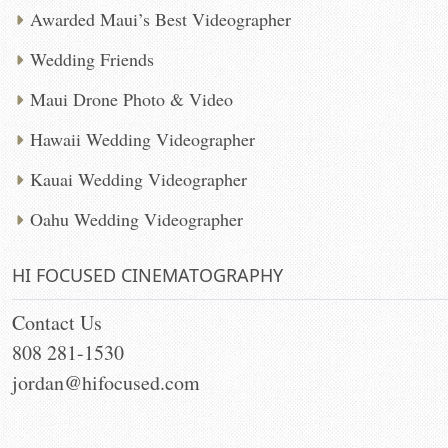
Awarded Maui’s Best Videographer
Wedding Friends
Maui Drone Photo & Video
Hawaii Wedding Videographer
Kauai Wedding Videographer
Oahu Wedding Videographer
HI FOCUSED CINEMATOGRAPHY
Contact Us
808 281-1530
jordan@hifocused.com