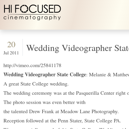
Skip to content
20
Wedding Videographer Stat
Jul 2011
http://vimeo.com/25841178
Wedding Videographer State College
: Melanie & Matthe
A great State College wedding.
The wedding ceremony was at the Pasquerilla Center right 
The photo session was even better with
the talented Drew Frank at Meadow Lane Photography.
Reception followed at the Penn Stater, State College PA.