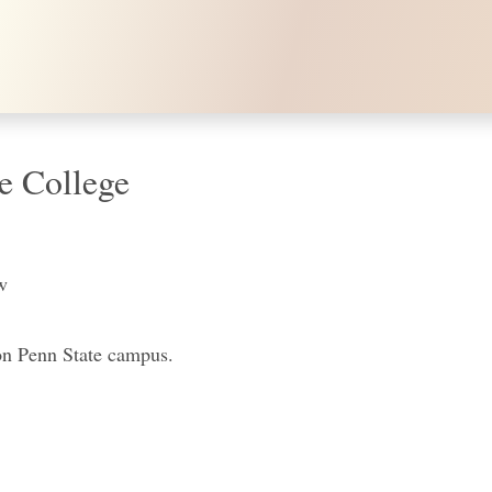
e College
w
on Penn State campus.