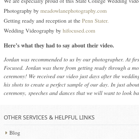
We are especially proud of this State College Wedding vide
Photography by
meadowlanephotography.com
Getting ready and reception at the
Penn Stater.
Wedding Videography by
hifocused.com
Here’s what they had to say about their video.
Jordan was recommended to us by our photographer. At first,
Focused. Jordan was there from getting ready through a most
ceremony! We received our video just days after the wedding
his shots to create a perfect sample of our day. In just abou
ceremony, speeches and dances that we will want to look bac
OTHER SERVICES & HELPFUL LINKS
Blog