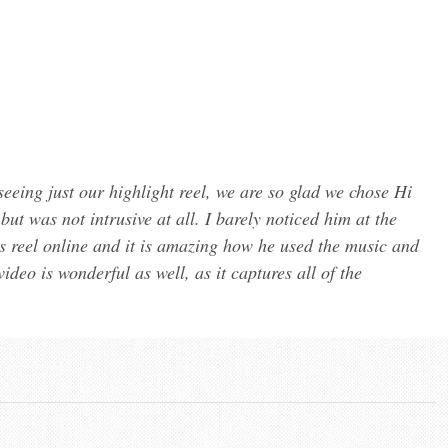
eeing just our highlight reel, we are so glad we chose Hi
t was not intrusive at all. I barely noticed him at the
ts reel online and it is amazing how he used the music and
ideo is wonderful as well, as it captures all of the