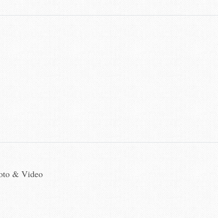
hoto & Video