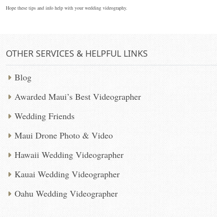
Hope these tips and info help with your wedding videography.
OTHER SERVICES & HELPFUL LINKS
Blog
Awarded Maui’s Best Videographer
Wedding Friends
Maui Drone Photo & Video
Hawaii Wedding Videographer
Kauai Wedding Videographer
Oahu Wedding Videographer