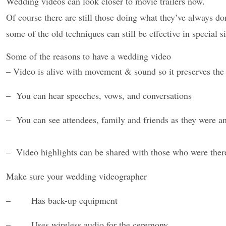
Wedding videos can look closer to movie trailers now.
Of course there are still those doing what they’ve always d
some of the old techniques can still be effective in special si
Some of the reasons to have a wedding video
– Video is alive with movement & sound so it preserves the
– You can hear speeches, vows, and conversations
– You can see attendees, family and friends as they were a
– Video highlights can be shared with those who were ther
Make sure your wedding videographer
– Has back-up equipment
– Uses wireless audio for the ceremony