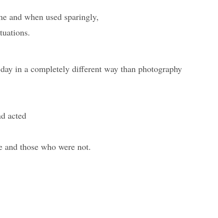
one and when used sparingly,
tuations.
 day in a completely different way than photography
nd acted
e and those who were not.