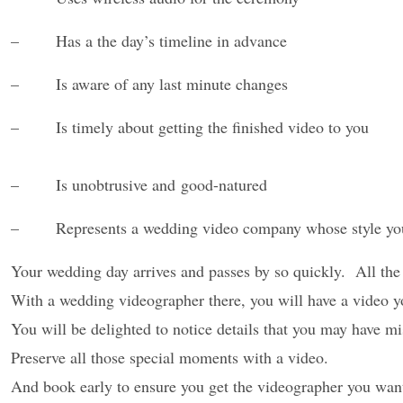
– Has a the day’s timeline in advance
– Is aware of any last minute changes
– Is timely about getting the finished video to you
– Is unobtrusive and good-natured
– Represents a wedding video company whose style
yo
Your wedding
day arrives and passes by so quickly. All the
With a wedding videographer there,
you will have a video 
You will be delighted to notice details that you may have mi
Preserve all those special moments with a video.
And book early to ensure you get the videographer you wan