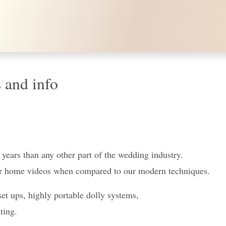
 and info
e years than any other part of the wedding industry.
eur home videos when compared to our modern techniques.
 ups, highly portable dolly systems,
ting.