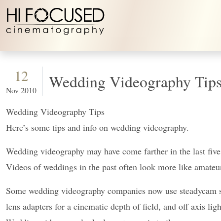
Skip to content
12
Wedding Videography Tips
Nov 2010
Wedding Videography Tips
Here’s some tips and info on wedding videography.
Wedding videography may
have come farther in the last fiv
Videos of weddings in the past often look more like amat
Some wedding videography companies now use steadycam set
lens adapters for a cinematic depth of field, and off axis ligh