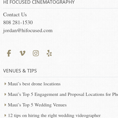
HI FOCUSED CINEMATOGRAPHY
Contact Us
808 281-1530
jordan@hifocused.com
VENUES & TIPS
Maui’s best drone locations
Maui’s Top 5 Engagement and Proposal Locations for P
Maui’s Top 5 Wedding Venues
12 tips on hiring the right wedding videographer