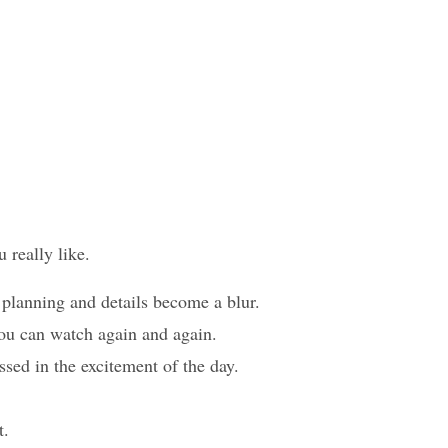
u really like.
 planning and details become a blur.
you can watch again and again.
ssed in the excitement of the day.
t.