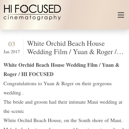
Skip to content
White Orchid Beach House
03
Wedding Film / Yuan & Roger /
Jan 2017
HI FOCUSED
White Orchid Beach House Wedding Film / Yuan &
Roger / HI FOCUSED
Congratulations to Yuan & Roger on their gorgeous
wedding .
The bride and groom had their intimate Maui wedding at
the scenic
White Orchid Beach House, on the South shore of Maui.