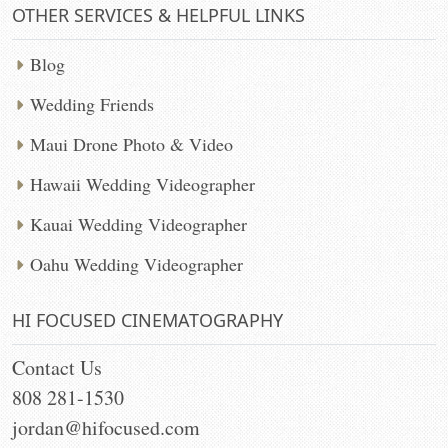
OTHER SERVICES & HELPFUL LINKS
Blog
Wedding Friends
Maui Drone Photo & Video
Hawaii Wedding Videographer
Kauai Wedding Videographer
Oahu Wedding Videographer
HI FOCUSED CINEMATOGRAPHY
Contact Us
808 281-1530
jordan@hifocused.com