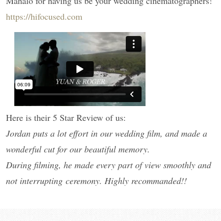
Mahalo for having us be your wedding cinematographers!
https://hifocused.com
Here is their 5 Star Review of us:
Jordan puts a lot effort in our wedding film, and made a
wonderful cut for our beautiful memory.
During filming, he made every part of view smoothly and
not interrupting ceremony. Highly recommanded!!