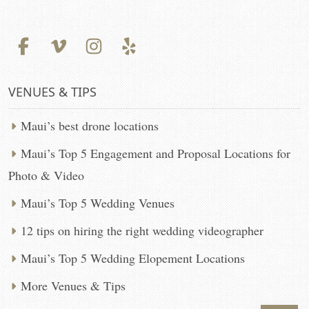
VENUES & TIPS
Maui’s best drone locations
Maui’s Top 5 Engagement and Proposal Locations for
Photo & Video
Maui’s Top 5 Wedding Venues
12 tips on hiring the right wedding videographer
Maui’s Top 5 Wedding Elopement Locations
More Venues & Tips